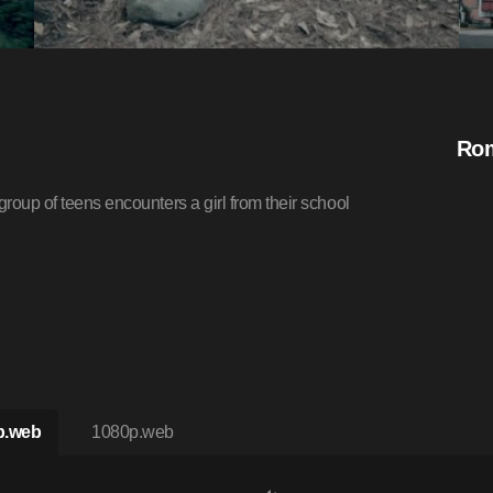
Rom
group of teens encounters a girl from their school
p.web
1080p.web