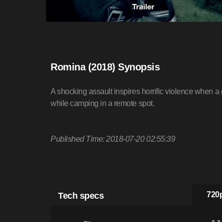
Romina (2018) Synopsis
A shocking assault inspires horrific violence when a 
while camping in a remote spot.
Published Time: 2018-07-20 02:55:39
Tech specs
720