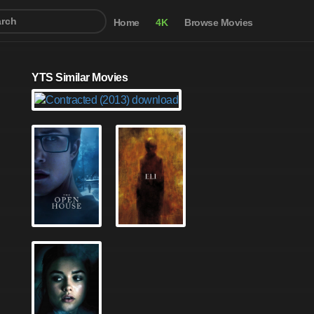
Home
4K
Browse Movies
YTS Similar Movies