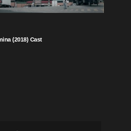
ina (2018) Cast