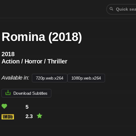
Romina (2018)
2018
Action / Horror / Thriller
Available in:
720p.web.x264
1080p.web.x264
Download Subtitles
5
2.3