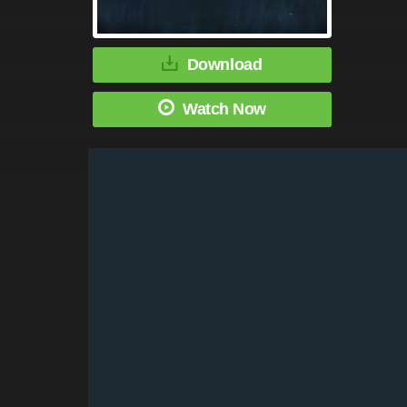
Download
Watch Now