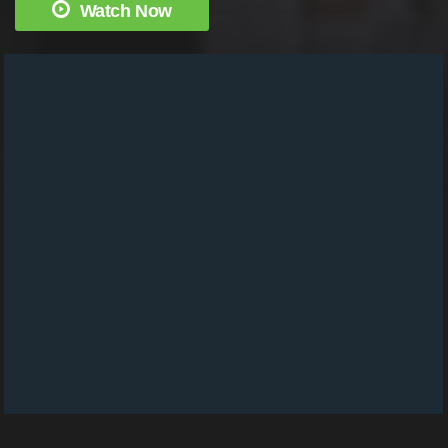
Watch Now