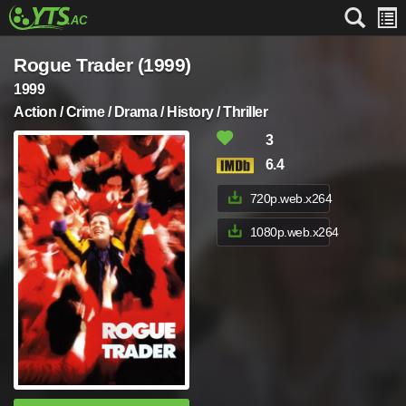
Rogue Trader (1999)
1999
Action / Crime / Drama / History / Thriller
3
6.4
720p.web.x264
1080p.web.x264