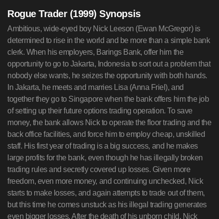
Rogue Trader (1999) Synopsis
Ambitious, wide-eyed boy Nick Leeson (Ewan McGregor) is
determined to rise in the world and be more than a simple bank
clerk. When his employers, Barings Bank, offer him the
opportunity to go to Jakarta, Indonesia to sort out a problem that
nobody else wants, he seizes the opportunity with both hands.
In Jakarta, he meets and marries Lisa (Anna Friel), and
together they go to Singapore when the bank offers him the job
of setting up their future options trading operation. To save
money, the bank allows Nick to operate the floor trading and the
back office facilities, and force him to employ cheap, unskilled
staff. His first year of trading is a big success, and he makes
large profits for the bank, even though he has illegally broken
trading rules and secretly covered up losses. Given more
freedom, even more money, and continuing unchecked, Nick
starts to make losses, and again attempts to trade out of them,
but this time he comes unstuck as his illegal trading generates
even bigger losses. After the death of his unborn child, Nick