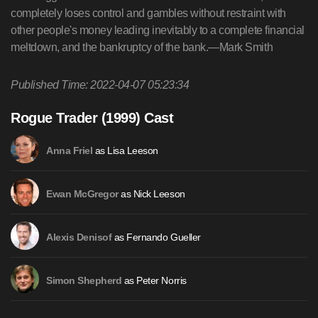
completely loses control and gambles without restraint with
other people's money leading inevitably to a complete financial
meltdown, and the bankruptcy of the bank.—Mark Smith
Published Time: 2022-04-07 05:23:34
Rogue Trader (1999) Cast
as Lisa Leeson
Anna Friel
as Nick Leeson
Ewan McGregor
as Fernando Gueller
Alexis Denisof
as Peter Norris
Simon Shepherd