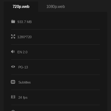
720p.web
1080p.web
933.7 MB
1280*720
EN 2.0
PG-13
Subtitles
24 fps