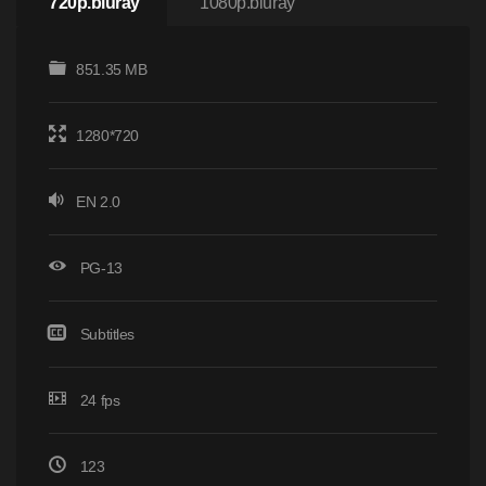
720p.bluray
1080p.bluray
851.35 MB
1280*720
EN 2.0
PG-13
Subtitles
24 fps
123