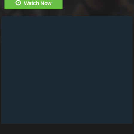
Watch Now