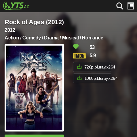
Rock of Ages (2012)
2012
Action / Comedy / Drama / Musical / Romance
53
5.9
720p.bluray.x264
1080p.bluray.x264