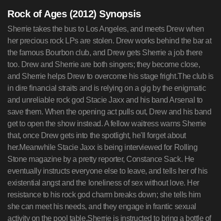
Rock of Ages (2012) Synopsis
Sherrie takes the bus to Los Angeles, and meets Drew when her precious rock LPs are stolen. Drew works behind the bar at the famous Bourbon club, and Drew gets Sherrie a job there too. Drew and Sherrie are both singers; they become close, and Sherrie helps Drew to overcome his stage fright.The club is in dire financial straits and is relying on a gig by the enigmatic and unreliable rock god Stacie Jaxx and his band Arsenal to save them. When the opening act pulls out, Drew and his band get to open the show instead. A fellow waitress warns Sherrie that, once Drew gets into the spotlight, he'll forget about her.Meanwhile Stacie Jaxx is being interviewed for Rolling Stone magazine by a pretty reporter, Constance Sack. He eventually instructs everyone else to leave, and tells her of his existential angst and the loneliness of sex without love. Her resistance to his rock god charm breaks down; she tells him she can meet his needs, and they engage in frantic sexual activity on the pool table.Sherrie is instructed to bring a bottle of whisky to Jaxx. Through a misunderstanding, Drew thinks Jaxx and Sherrie made love, and when Drew comes off stage he rejects Sherrie.Their lives take different courses; Sherrie quits the Bourbon, and desperate for money, she tries several jobs before ending up in a pole dancing lounge -- first as a waitress and then finally as a dancer. Drew is signed by Jaxx' manager, but when PR guys reject rock music as outdated, he is persuaded to join a boy band instead. He and Sherrie sing 'Here I go again on my own'; Jaxx too is shown lying in bed with a random female, thinking of someone else.Drew and Sherrie finally meet again. The misunderstanding is cleared up, and then Drew finds Sherrie's stolen records for sale. He purchases them, returns them to her, and she attends his gig that night -- his boy band are opening for Stacie Jaxx in the Bourbon club. The boy band are booed off, and instead Drew and Sherrie duet on the song that he wrote for her. The song is a great success and catches the attention of Jaxx, who has been dramatically re-united with Constance. Jaxx adopts the song for his mega-band with Drew and Sherrie singing with him on stadium stages.There is also a subsidiary plot in which Patricia Whitmore, the wife of the new mayor, rallies do-gooders to clean up The Strip by shutting down the Bourbon club and Stacie Jaxx in particular. However, it gradually emerges that she is an ex-Jaxx groupie whose passion against him is that of a woman scorned. Her humiliation is complete when Lonny from the Bourbon club produces an old LP with a picture of her as a groupie inside it. She sneaks into Jaxx' final show dressed in sexy black leather and dark glasses.------------------------------------------------------------------------------------------------------------------------------------------Opening credits.Sherrie Christian (Julianne Hough) jumps onto a coach. As many others, she is a young lady with her heart full of dreams of becoming successful and a star. She sings in the bus, creating a diologue with a little girl (Dakota Sage Grant), the bus driver (Toni Saiz) and the rest of the passengers (Tamara Jones). Sherrie arrives to Hollywood, and as soon as she leaves the station, she sees a man (Michael Olusczak) being arrested on the streets, and three street prostitutes surround her, recommending her to go back home, because she may end up like them if she pursues her dreams.Cut to Drew Boley (Diego Boneta) who complains of having to work a lot for a minimal wage job. He has to take out the trash of the Bourbon Club, the rock joint where he works. He complains to his workmate Lonny (Russell Brand), because it's never his turn to take out the trash. Lonny tells him that it's the dues he has to pay before becoming a huge rock star in the future. There is quite a frantic crowd at the Bourbon, and a waitress, Beth (Erica Frene) refuses to kiss one of the customers, and she quits on the spot.Sherrie arrives to the Bourbon Club, and walks past the protesters. A rocker guy (Anthony Bellissimo) sees her, and he asks her where she's -she's from Tulsa, Oklahoma-, welcoming her to Hollywood and right away he steals her full of CDs suitcase. Drew tries to stop him, but the thief runs away. Drew comments that he's in a band, and Sherrie says she's too. She says goodbye, but she doesn't know where to go, so Drew offers to ask his boss Dennis Dupree (Alec Baldwin) to give her a job. The only advice Drew gives her is that, whatever she does, she can never mention that she's a singer. They go inside the Bourbon.Dennis looks to be a bit dumb, as he tells Jimmy (Shane Hartline) off because he charged some ladies but they were no ladies, only long-haired rocker young men. In spite of the advice, Sherrie admits to Dennis to be a singer, and Dennis refuses to take her. However, Drew tells him that Beth just quit, so Dennis has to take her.At the city hall, Mike Whitmore (Bryan Cranston) gives his speech for the election as LA mayor. He says that he wants to clean the city, especially of rock 'n' roll, and that he will be do with the special help of his wife, Patricia Whitemore (Catherine Zeta-Jones). Patricia says she will clean the Strip, the area of the city where the Bourbon is. Lonny thinks that Patricia looks really familiar, but can't remember where he's seen her before. He makes a comment that the mayor used to be a rocker, but he sold himself to the system.Drew and Sherrie are at a music shop. Drew talks about why he wants to be a rocker. There is unresolved chemistry between Drew and Sherrie. Drew's problem is stage fright. She will help him if they go in a date. Whitmore's secretary (Celina Beach) makes a gesture for his boss to call her. Patricia wants to kill the Bourbon, because if she cuts the head of the problem, the Strip will die off.Dennis can't pay the taxes, so his all depends on Stacee Jaxx (Tom Cruise), which is really really bad, because, as Lonny reminds him, he's extremely unreliable. Stacee Jaxx is the frontman of the rock band Arsenal, but he's clearly bigger than his band. Dennis calls Arsenal's manager, Paul Gill (Paul Giamatti). Paul reassures that Stacee will be on on Friday and comments that Rolling Stone magazine will interview him on the premises. The tour Manager (Dann Finnerty) panicks because Stacee is asking him to tone down the volume on the radio and the radio is on Stacee's head. There is a long pause before Paul lies and says Staycee's OK. Stacee's bodyguards (Kevin Nash & Jeff Chase) open up the doors for him. It looks as if Paul's entering the palace of an Egyptian pharaoh. Stacee appears from under several groupies (Chantel Gonsalves, Tyne Stecklein, Hanna Lee Sakakibara & Jaimie Goodwin) with whom he's just had sex. Paul tells him that he needs to go to the stage, he agrees and falls to the private Jacuzzi /swimming-pool.At a church, Patricia is focusing on Stacee Jaxx, who is the devil himself for her, who represents sex, hateful music... and sex. Whitmore and his secretary are sitting together, him saying that Patricia's wonderful, and then they go somewhere private. One of the church ladies (Anne Fletcher) says that his son killed a horse because of Stacee Jaxx's influence. While Patricia sings Hit Me with Your Best Shot, the secretary is disciplining Whitmore as a sexual turn-on.Drew and Chico (Angelo Valderrama) talk and he wishes Drew good luck on his date with Sherrie. He sees Lonny wasted, but lets him be. Drew's family thought that he was going to be a loser, so he could be a loser in his hometown. Sherrie grew up with her grandmother, who encouraged to have big dreams and work for them. They share a night view of LA with all lights on. She kisses him because he sings a little of a song he wrote, probably about her. Arsenal (The band: David Gibbs, Mark Dzier, Brev Sullivan & Daniel Wills) with Stacee Jazz as its frontman, are playing, while we see shots of the things Sherrie and Drew do together.Dennis needs to find an opening act in only two hours, and Sherrie suggests Drew's band. Sherrie says that he'll do it for free, and that nobody cares for the opening act anyway. Drew's band (C.J. Tywoniak, Maxwell Terlecki, Robert Reef & Marcus Johns) are overjoyed, and Drew can tell them straight away because they all work at the Bourbon. Dennis complains that nobody seems to work in the bar industry anymore. Another waitress (Vivi Pineda) says to Sherrie that if he is successful, Sherrie will have to kiss him goodbye.Arsenal arrive in a white limo, and a fan (Laurel Levey-Giacomino) screams Stacee! and faints. Paul arrives, and he tells Dennis that he had told Stacee that the gig was last night. Stacee and his monkey Heyman! arrive in style. Stacee says that Dennis and him are survivors, and hugs Dennis, and that they should burn the Bourbon to the ground so that the phoenix can be born again. Sherrie faints when she sees Stacee.Constance Sack (Malin Ackerman) from Rolling Stone has arrived to interview Stacee Jaxx; he is half-passed out as usual, but will give her 5 minutes. He is difficult throughout the whole interview, and asks the monkey to serve him more Scotch, but when she asks him what it feels like to be the Stacee Jaxx, he seems to respond. He sings He is a Cowboy for Constance, referring to himself, and ends up in front of Sherrie, who starts telling him that his music helped her through difficult years; he tells her to go and fetch a bottle of liquor from his limo.Outside, a reporter asks Patricia why she fights rock, and she says it poisons the ears of children. Lonny appears as a demented person taking his tongue out in fornt of the news reporters. Constance tells Stacee that he's doped with drugs and alcohol and that he keeps on singing the same songs over and over again, that he's lost his magic. Paul wants to complain to Constance's editor, but Stacee tells the girls and him out. Stacee wants sex because he's the projection of what people wan