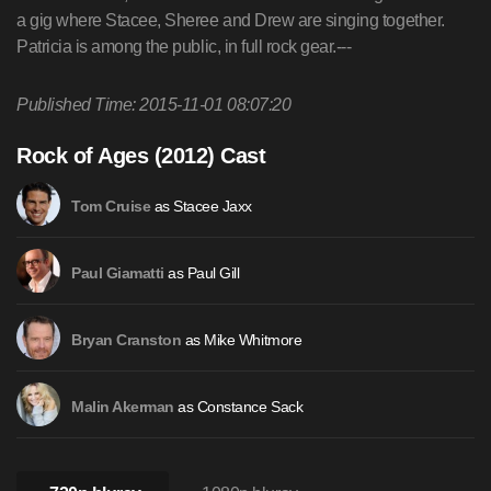
Published Time: 2015-11-01 08:07:20
Rock of Ages (2012) Cast
as Stacee Jaxx
Tom Cruise
as Paul Gill
Paul Giamatti
as Mike Whitmore
Bryan Cranston
as Constance Sack
Malin Akerman