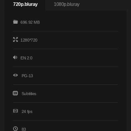
720p.bluray
1080p.bluray
696.92 MB
1280*720
EN 2.0
PG-13
Subtitles
24 fps
83