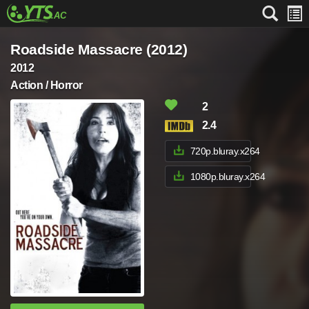
Roadside Massacre (2012)
2012
Action / Horror
2
2.4
720p.bluray.x264
1080p.bluray.x264