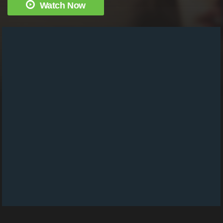
Watch Now