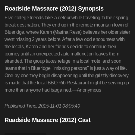
Roadside Massacre (2012) Synopsis
Five college friends take a detour while traveling to their spring
break destination. They end up in the remote mountain town of
Blueridge, where Karen (Marina Resa) believes her older sister
went missing 2 years before. After a few odd encounters with
the locals, Karen and her friends decide to continue their
journey until an unexpected auto malfunction leaves them
stranded. The group takes refuge in a local motel and soon
learns that in Blueridge, "missing persons" is just a way of life.
One-by-one they begin disappearing until the grizzly discovery
is made that the local BBQ Rib Restaurant might be serving up
more than anyone had bargained.—Anonymous
Published Time: 2015-11-01 08:05:40
Roadside Massacre (2012) Cast