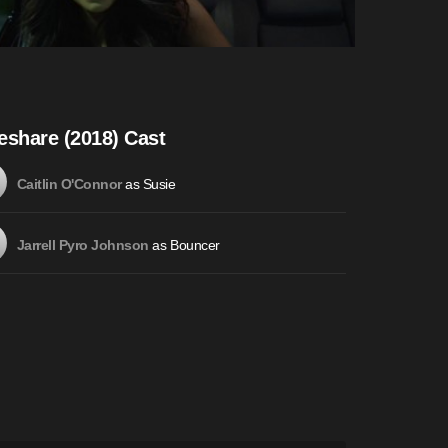
eshare (2018) Cast
as Susie
Caitlin O'Connor
as Bouncer
Jarrell Pyro Johnson