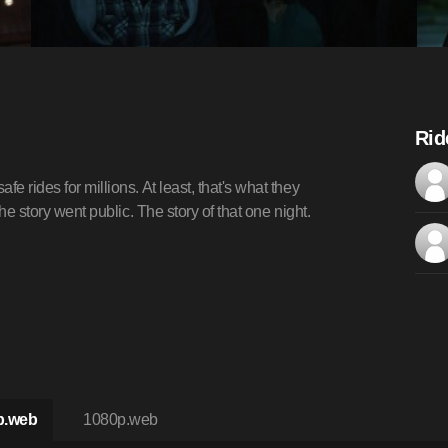
Rid
e rides for millions. At least, that's what they
the story went public. The story of that one night.
p.web
1080p.web