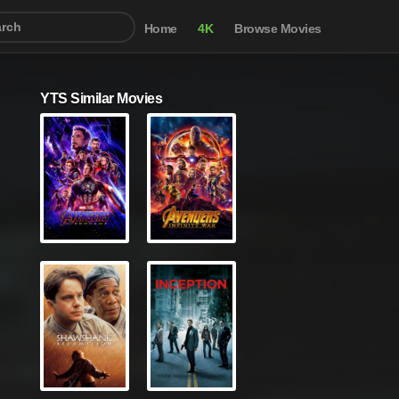
Home
4K
Browse Movies
YTS Similar Movies