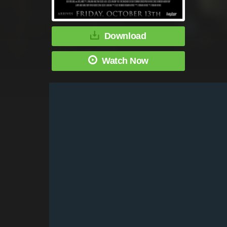
Download
Watch Now