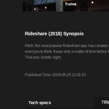
Rideshare (2018) Synopsis
Hitch, the most popular Rideshare app, has created saf
want you to think. It was only a matter of time before 
That one, horrific night.
Published Time: 2018-05-25 11:41:10
Tech specs
720