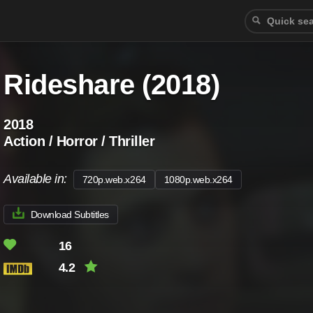
Rideshare (2018)
2018
Action / Horror / Thriller
Available in:
720p.web.x264
1080p.web.x264
Download Subtitles
16
4.2