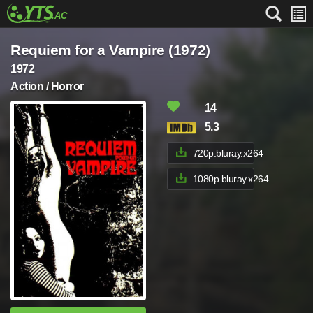
Requiem for a Vampire (1972)
1972
Action / Horror
14
5.3
720p.bluray.x264
1080p.bluray.x264