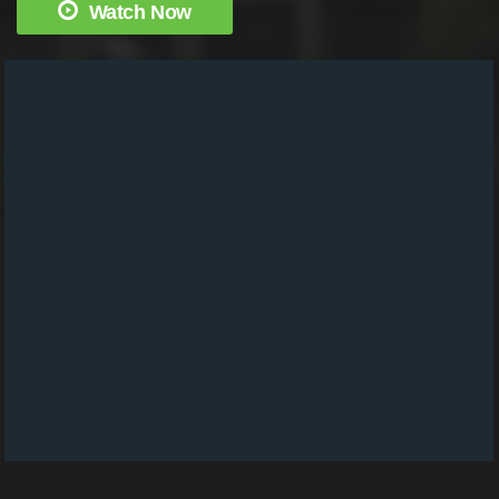
Watch Now