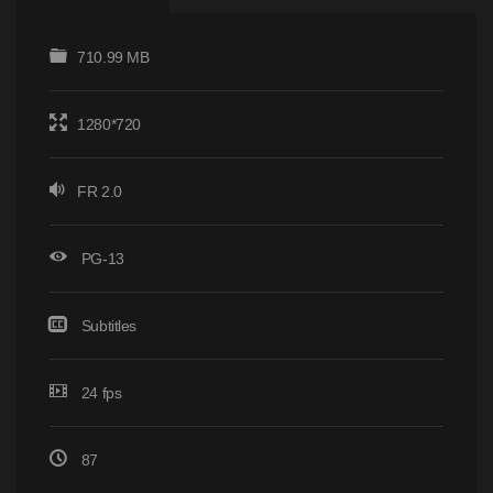
710.99 MB
1280*720
FR 2.0
PG-13
Subtitles
24 fps
87