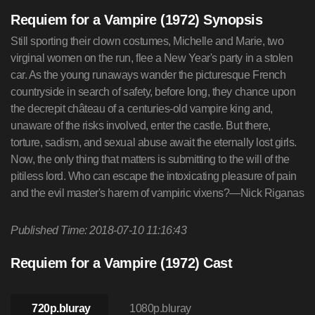
Requiem for a Vampire (1972) Synopsis
Still sporting their clown costumes, Michelle and Marie, two
virginal women on the run, flee a New Year's party in a stolen
car. As the young runaways wander the picturesque French
countryside in search of safety, before long, they chance upon
the decrepit château of a centuries-old vampire king and,
unaware of the risks involved, enter the castle. But there,
torture, sadism, and sexual abuse await the eternally lost girls.
Now, the only thing that matters is submitting to the will of the
pitiless lord. Who can escape the intoxicating pleasure of pain
and the evil master's harem of vampiric vixens?—Nick Riganas
Published Time: 2018-07-10 11:16:43
Requiem for a Vampire (1972) Cast
720p.bluray
1080p.bluray