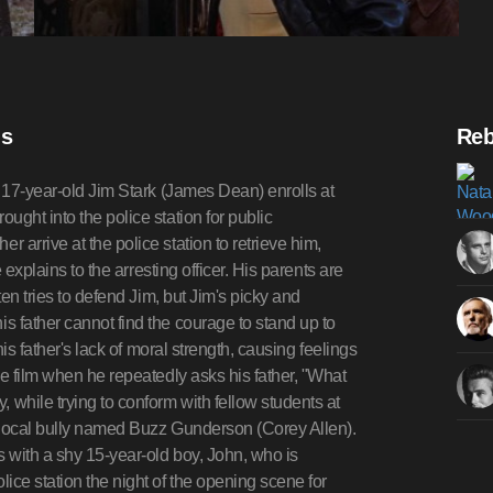
is
Reb
, 17-year-old Jim Stark (James Dean) enrolls at
ght into the police station for public
arrive at the police station to retrieve him,
 explains to the arresting officer. His parents are
ten tries to defend Jim, but Jim's picky and
 father cannot find the courage to stand up to
his father's lack of moral strength, causing feelings
he film when he repeatedly asks his father, "What
while trying to conform with fellow students at
 local bully named Buzz Gunderson (Corey Allen).
s with a shy 15-year-old boy, John, who is
ice station the night of the opening scene for