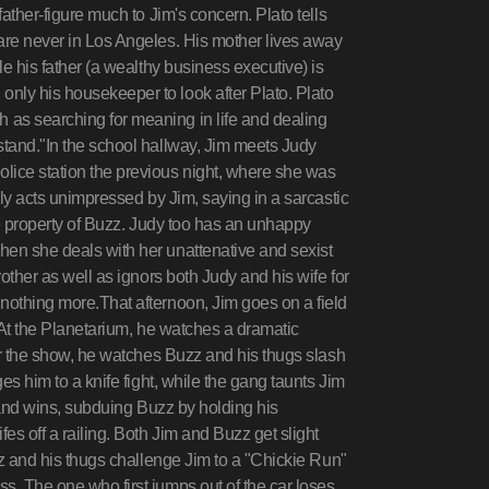
father-figure much to Jim's concern. Plato tells
 are never in Los Angeles. His mother lives away
le his father (a wealthy business executive) is
nly his housekeeper to look after Plato. Plato
 as searching for meaning in life and dealing
stand."In the school hallway, Jim meets Judy
lice station the previous night, where she was
lly acts unimpressed by Jim, saying in a sarcastic
the property of Buzz. Judy too has an unhappy
hen she deals with her unattenative and sexist
rother as well as ignors both Judy and his wife for
nothing more.That afternoon, Jim goes on a field
y. At the Planetarium, he watches a dramatic
ter the show, he watches Buzz and his thugs slash
ges him to a knife fight, while the gang taunts Jim
t and wins, subduing Buzz by holding his
es off a railing. Both Jim and Buzz get slight
uzz and his thugs challenge Jim to a "Chickie Run"
s. The one who first jumps out of the car loses