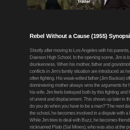
Rebel Without a Cause (1955) Synops
Shortly after moving to Los Angeles with his parents
Dawson High School. In the opening scene, Jim is brou
drunkenness. When his mother, father and grandmother 
conflicts in Jim's family situation are introduced as he
often fighting. His weak-willed father (Jim Backus) of
domineering mother always wins the arguments for his
his wife. Jim feels betrayed both by this fighting and 
of unrest and displacement. This shows up later in t
do you do when you have to be a man?"The next day, 
the school, he becomes involved in a dispute with a
While Jim tries to deal with Buzz, he becomes friend
nicknamed Plato (Sal Mineo), who was also at the pol