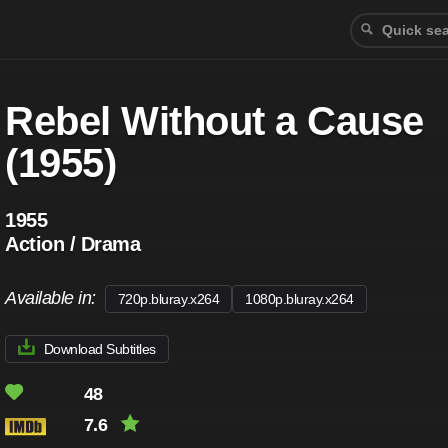
Rebel Without a Cause
(1955)
1955
Action / Drama
Available in:
720p.bluray.x264
1080p.bluray.x264
Download Subtitles
48
7.6