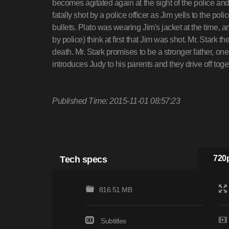
becomes agitated again at the sight of the police an
fatally shot by a police officer as Jim yells to the pol
bullets. Plato was wearing Jim's jacket at the time, a
by police) think at first that Jim was shot. Mr. Stark t
death. Mr. Stark promises to be a stronger father, on
introduces Judy to his parents and they drive off toge
Published Time: 2015-11-01 08:57:23
Tech specs
720p
816.51 MB
Subtitles