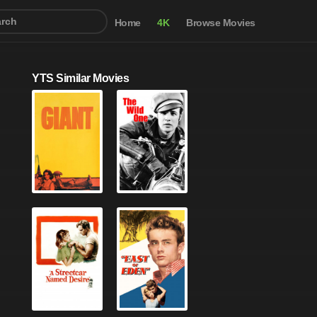
Home
4K
Browse Movies
YTS Similar Movies