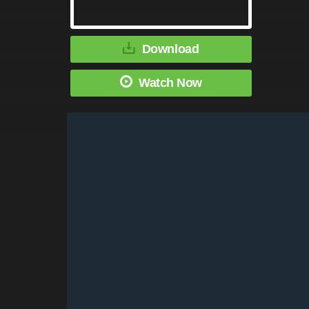
Download
Watch Now