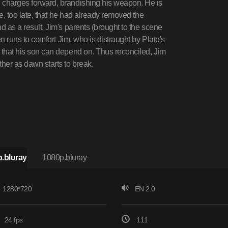
d charges forward, brandishing his weapon. He is
ice, too late, that he had already removed the
nd as a result, Jim's parents (brought to the scene
hen runs to comfort Jim, who is distraught by Plato's
e that his son can depend on. Thus reconciled, Jim
ther as dawn starts to break.
.bluray
1080p.bluray
1280*720
EN 2.0
24 fps
111