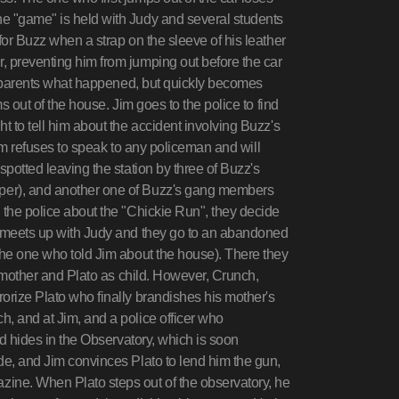
e "game" is held with Judy and several students
for Buzz when a strap on the sleeve of his leather
, preventing him from jumping out before the car
his parents what happened, but quickly becomes
s out of the house. Jim goes to the police to find
t to tell him about the accident involving Buzz's
 Jim refuses to speak to any policeman and will
spotted leaving the station by three of Buzz's
per), and another one of Buzz's gang members
 the police about the "Chickie Run", they decide
m meets up with Judy and they go to an abandoned
the one who told Jim about the house). There they
as mother and Plato as child. However, Crunch,
orize Plato who finally brandishes his mother's
, and at Jim, and a police officer who
nd hides in the Observatory, which is soon
de, and Jim convinces Plato to lend him the gun,
ine. When Plato steps out of the observatory, he