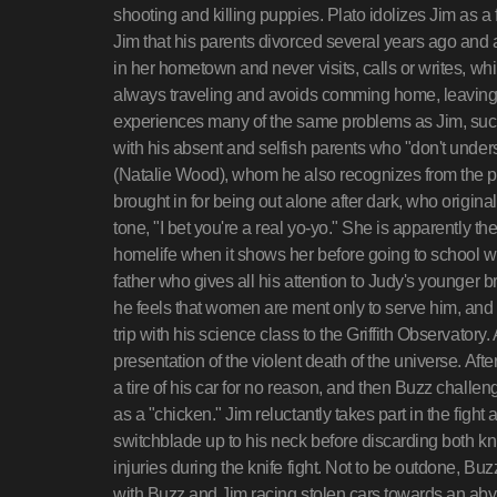
shooting and killing puppies. Plato idolizes Jim as a 
Jim that his parents divorced several years ago and
in her hometown and never visits, calls or writes, whi
always traveling and avoids comming home, leaving o
experiences many of the same problems as Jim, such
with his absent and selfish parents who "don't under
(Natalie Wood), whom he also recognizes from the po
brought in for being out alone after dark, who origina
tone, "I bet you're a real yo-yo." She is apparently 
homelife when it shows her before going to school w
father who gives all his attention to Judy's younger b
he feels that women are ment only to serve him, and 
trip with his science class to the Griffith Observator
presentation of the violent death of the universe. Af
a tire of his car for no reason, and then Buzz challen
as a "chicken." Jim reluctantly takes part in the figh
switchblade up to his neck before discarding both knif
injuries during the knife fight. Not to be outdone, B
with Buzz and Jim racing stolen cars towards an abys