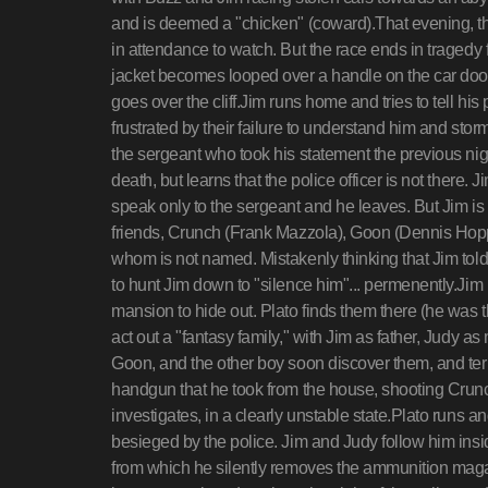
and is deemed a "chicken" (coward).That evening, th
in attendance to watch. But the race ends in tragedy 
jacket becomes looped over a handle on the car door
goes over the cliff.Jim runs home and tries to tell 
frustrated by their failure to understand him and storm
the sergeant who took his statement the previous nigh
death, but learns that the police officer is not there.
speak only to the sergeant and he leaves. But Jim is 
friends, Crunch (Frank Mazzola), Goon (Dennis Hop
whom is not named. Mistakenly thinking that Jim told
to hunt Jim down to "silence him"... permenently.Ji
mansion to hide out. Plato finds them there (he was 
act out a "fantasy family," with Jim as father, Judy 
Goon, and the other boy soon discover them, and terr
handgun that he took from the house, shooting Crunch
investigates, in a clearly unstable state.Plato runs a
besieged by the police. Jim and Judy follow him insi
from which he silently removes the ammunition magaz