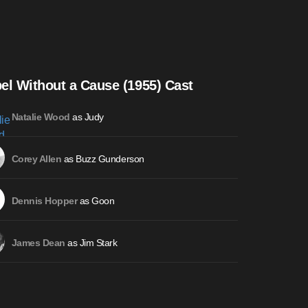
el Without a Cause (1955) Cast
as Judy
Natalie Wood
as Buzz Gunderson
Corey Allen
as Goon
Dennis Hopper
as Jim Stark
James Dean