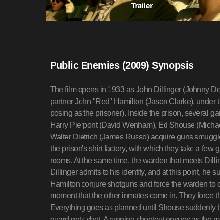
Public Enemies (2009) Synopsis
The film opens in 1933 as John Dillinger (Johnny Depp) is brought to the Indiana State Prison by his partner John "Red" Hamilton (Jason Clarke), under the disguise of a prisoner drop (with Dillinger posing as the prisoner). Inside the prison, several gang members, Charles Makley (Christian Stolte), Harry Pierpont (David Wenham), Ed Shouse (Michael Vieau), Homer Van Meter (Stephen Dorff), and Walter Dietrich (James Russo) acquire guns smuggled into the prison inside boxes of thread sent to the prison's shirt factory, with which they take a few guards hostage and march them to the changing rooms. At the same time, the warden that meets Dillinger and Hamilton suddenly recognizes Dillinger. Dillinger admits to his identity, and at this point, he suddenly springs his handcuffs off, and he and Hamilton conjure shotguns and force the warden to open the door to the break room at gunpoint, at the moment that the other inmates come in. They force the guards to take off their uniforms at gunpoint. Everything goes as planned until Shouse suddenly beats a guard to death in a fit of rage and another guard gets shot. A running shootout ensues as the men run towards the waiting car. Unfortunately, a sniper on the wall shoots Dietrich in the back just as he is about to get into the car, mortally wounding him, and a furious Dillinger kicks Shouse out of the car.In East Liverpool, Ohio, Melvin Purvis (Christian Bale) and several other FBI agents are running down Pretty Boy Floyd (Channing Tatum). As Floyd sprints through an apple orchard, Purvis aims a rifle at him, fires one round, and misses, as Floyd fires back a burst from his Thompson submachine gun. Purvis sets his sights, aims, and fires again. The bullet goes straight through Floyd's chest and mortally wounds him.Meanwhile, Dillinger's gang reaches a hideout, where crooked Chicago cop Martin Zarkovich (John Michael Bolger) convinces them to hide out in Chicago, where they can be sheltered by the Mafia. Dillinger exchanges brief words with a Mafia car dealer and close acquaintance Anna Sage (Branka Katic).We next see Dillinger, Pierpont and Makley walking up the stairs into the lobby of a bank in Racine, Wisconsin, wearing dull overcoats and bowler hats. Pierpont, the lobby man, overpowers one of the guards and orders everyone to get on the floor, while Dillinger leaps over a railing, grabs the bank manager, and plays "Spin the Dial," by marching him to the vault at gunpoint. Makley clears money from the teller cages into a duffel bag. When the manager appears to be stalling, Dillinger strikes him over the head with a pistol and gives him the choice of being a dead hero or a live coward. The manager complies.Outside, we see Van Meter acting as the lookout, hiding a rifle under his coat. He turns to his left at the sound of screeching tires and sees a car pull to a stop in the middle of the street. He quietly backs into the doorway and taps his rifle against the door to inform the robbers inside that they have company. The men inside do not stop working, though, as the money bags are thrown to Pierpont, and Dillinger takes the bank manager as a hostage. He notices a customer with some spare money out and assures him, "I'm not here for your money, I'm here for the bank's."In the car, Hamilton, the getaway driver, checks his watch, and pulls forward just as the first cops climb out of their vehicle and run towards the bank. As the first cop reaches the door and tells him to leave, Van Meter asks "What for?" Before the cop can react, Van Meter suddenly whips out his rifle, strikes the cop across the neck (knocking off the cop's peaked cap), and locks him into a chokehold with his left hand, levels his rifle over the cop's right shoulder, and fires on the police. As pedestrians flee the scene, Dillinger, Pierpont and Makley exit the bank with their own hostages. The shields keep the police from firing on the robbers, until a detective fires a pistol. With their Thompson submachine guns, the robbers mow down the cops and speed away, dumping their hostages on the outskirts of town.In Washington, DC, BOI director J. Edgar Hoover (Billy Crudup) is frustrated after his latest request for additional funding is turned down, after he admits that he has not made a single arrest in his lifetime. Struggling to expand his Bureau into a national police agency, he meets with Purvis, and assigns him to lead the manhunt for John Dillinger, announcing to reporters that he is declaring the first "War on Crime".In Chicago, Dillinger meets Billie Frechette (Marion Cotillard), his love interest, at a restaurant, and proceeds to woo her by buying her a fur coat. Frechette falls for Dillinger even after he tells her who he is, and the two quickly become inseperable.Purvis and his men, meanwhile, trace the overcoat that Dillinger gave to a female bank teller hostage as a souvenir and also track down the car dealer. Tracing the car, he leads a failed ambush at a hotel where he believes Dillinger is staying. One agent, Warren Barton, is gunned down by trigger-happy Baby Face Nelson (Stephen Graham), who then escapes after a shootout.The next day, Dillinger, Pierpont and Makley walk into another bank, wearing overcoats to hide their guns. Dillinger and 