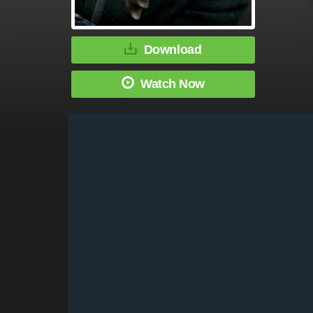
Download
Watch Now