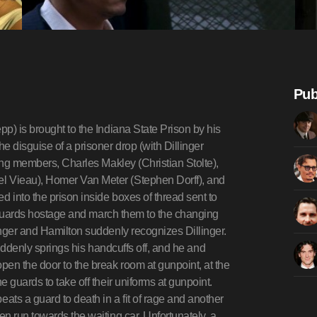
Pub
Pierpont walk towards one guard, whom Pierpont overpowers at the same moment that Dillinger whips out pistols in each hand. As Pierpont and Makley handle the lobby, Dillinger leads the bank manager over to the vault at gunpoint, training one gun on the manager and one on the lobby.That night, Hoover is seen reprimanding Purvis for his bungled attempt to arrest Nelson. Purvis demands that Hoover bring in professional lawmen who know how to catch criminals dead or alive, including Texas "cowboy" Charles Winstead (Stephen Lang). We later see Purvis greeting Winstead and the other new arrivals when they arrive at Union Station.Meanwhile, Dillinger, Billie and the members of Dillinger's gang spend some time in Florida watching horse races, then lay low in Tucson. While Dillinger and Billie are in their hotel room, three men with shotguns burst in and arrest Dillinger. Dillinger learns from Pierpont and Makley, who have also been arrested, that a fire broke out in their hotel room, the firefighters found their guns, and turned them in to the police.Dillinger is extradited back to Indiana where he is locked up pending trial. A syndicate lawyer, Louis Piquett, manages to convince the trial judge to keep Dillinger locked up in the Lake County Jail in Crown Point. Dillinger eventually escapes from Crown Point on March 3, a week before his trial, with another inmate, Herbert Youngblood, by carving a fake wooden gun, tricking a guard into opening his cell, then overpowering the other guards and escapes in Sheriff Lillian Holley's car.Dillinger is unable to see Frechette, who is under tight surveillance. Dillinger learns that Frank Nitti's (Bill Camp) Chicago Outfit associates are now unwilling to help him. And for a good reason: Dillinger's crimes are motivating the government to begin prosecuting interstate crime as a federal offense, which imperils Nitti's lucrative bookmaking racket.Later, Dillinger meets fellow bank robber Tommy Carroll (Spencer Garrett) in a movie theater; with him is Ed Shouse, who wants to rejoin the gang. Carroll goads Dillinger into a bank robbery job in Sioux Falls, South Dakota, promising a huge score. Even though Baby Face Nelson is involved, whom he doesn't like, Dillinger agrees, since he intends to use the money to break Pierpont and Makley out of prison.We next cut to a motorcycle cop pulling up on a street corner, where pedestrians are gathered, watching something with great interest. As the cop dismounts, gunshots suddenly ring out and pedestrians scatter as the cop falls, struck four times. The gunfire is Nelson, inside the bank, firing through a plate glass window. He screams "I got one!", laughs maniacally, and then fires another volley into the ceiling. Van Meter, startled by the noise, quickly grabs a hostage outside the bank while the men inside the bank just look oddly at Nelson. Frustrated at the fact that there is less money than they wanted, Dillinger grabs this bank manager and other hostages and they begin to leave. But as they leave, Nelson suddenly opens fire, sparking a shootout with police and vigilantes up and down the street. Dillinger is shot in the arm, and Carroll is shot in the head and left for dead. The men climb into their car, and retreat to a hideout at Little Bohemia Lodge in Manitowish Waters, Wisconsin. Dillinger expresses hope he can free the rest of his gang still in prison, including Pierpont and Makley, but Red convinces him this is unlikely to happen.Purvis and his men apprehend Carroll (who is still alive) and torture him to find the rest of the gang's location, despite the doctor's insistence on giving Carroll medication (and Purvis threatening to run him in for obstruction of justice if he tried to intervene).They arrive at Little Bohemia and Purvis organizes another failed ambush. Unfortunately, when a car leaves the lodge containing three locals, they mistake it for the robbers' vehicle, and they end up accidentally killing a few innocent civilians and tipping off the inhabitants inside. In the shootout that follows, Dillinger and Red escape separately from Nelson and the rest of the gang. Agents Charles Winstead and Clarence Hurt (Don Frye) pursue Dillinger and Hamilton through the woods on foot, engaging them in a running gun battle in which Red is mortally wounded. Down the road, Nelson shoots and kills Purvis's partner Carter Baum (Rory Cochrane) and steals his car. Purvis and another agent, Johnny Madala, hop onto an arriving BOI car and chase down Nelson, who picks up Shouse and Van Meter. As the BOI car closes in on the gangsters' car, Purvis opens fire from the running boards with his Thompson submachine gun. Van Meter returns fire with a BAR rifle until it jams. Purvis fires a shot t