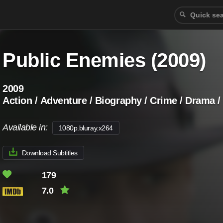
Public Enemies (2009)
2009
Action / Adventure / Biography / Crime / Drama 
Available in:
1080p.bluray.x264
Download Subtitles
179
7.0