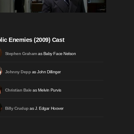
lic Enemies (2009) Cast
as Baby Face Nelson
Stephen Graham
as John Dillinger
Johnny Depp
as Melvin Purvis
Christian Bale
as J. Edgar Hoover
Billy Crudup