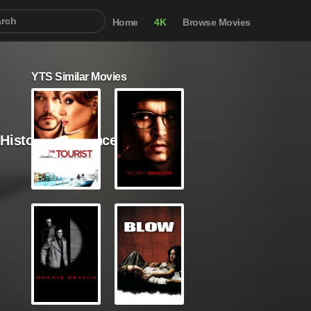
Home
4K
Browse Movies
YTS Similar Movies
/ History / Romance