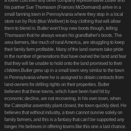
a lower cost then any other company representative.Butler and
his partner Sue Thomason (Frances McDormand) arrive in a
small farming town in Pennsylvania where they stop in a local
store run by Rob (titus Welliver) to buy clothing that will allow
them to blend in. Butler won't buy new boots though, telling
Thomason that he always wears his grandfather's boots. The
area farmers, like much of rural America, are struggling to keep
their family farm profitable. Many of the land owners take pride
in the number of generations that have owned the land and fear
that they will be unable to hold onto the land promised to their
children.Butler grew up in a small town very similar to the town
in Pennsylvania where he is assigned to obtain contracts from
land-owners for drilling rights on their properties. Butler
believes that these towns, which have been hard hit by
economic decline, are not recovering. In his own town, when
the Caterpillar assembly plant closed, the town quickly died. He
believes that without industry, a town cannot survive solely on
family farmers, and this is a fantasy that can't be supported any
longer. He believes in offering towns like this one a last chance.