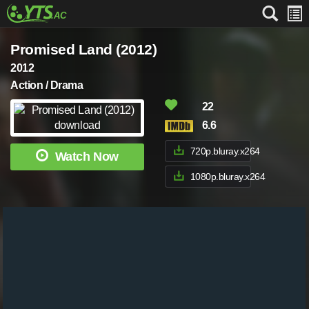
Promised Land (2012)
2012
Action / Drama
22
6.6
720p.bluray.x264
Watch Now
1080p.bluray.x264