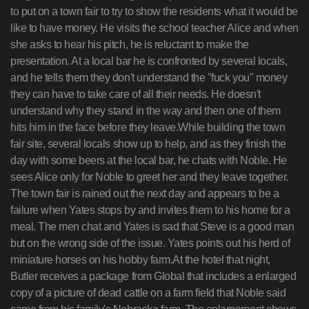
to put on a town fair to try to show the residents what it would be
like to have money. He visits the school teacher Alice and when
she asks to hear his pitch, he is reluctant to make the
presentation. At a local bar he is confronted by several locals,
and he tells them they don't understand the "fuck you" money
they can have to take care of all their needs. He doesn't
understand why they stand in the way and then one of them
hits him in the face before they leave.While building the town
fair site, several locals show up to help, and as they finish the
day with some beers at the local bar, he chats with Noble. He
sees Alice only for Noble to greet her and they leave together.
The town fair is rained out the next day and appears to be a
failure when Yates stops by and invites them to his home for a
meal. The men chat and Yates is sad that Steve is a good man
but on the wrong side of the issue. Yates points out his herd of
miniature horses on his hobby farm.At the hotel that night,
Butler receives a package from Global that includes a enlarged
copy of a picture of dead cattle on a farm field that Noble said