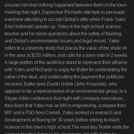
assures him that nothing happened between them.At the town
meeting that night, Supervisor Richards attempts to persuade
everyone attending to accept Global's offer when Frank Yates
(Hal Holbrook) speaks up. Yates is the high school science
teacher and he raises questions about the safety of fracking
and Global's environmental issues and legal record. Yates
refers to a university study that places the value of the shale oil
in the area at $150 million, and calls for a town vote in 2 weeks.
A large portion of the audience stand to represent their alliance
with Yates and Richards is angry for Butler for understating the
value of the deal, and undercutting the payment the politician
received. Butler sees Dustin Noble (John Krasinski). who
appears to be a representative of an environmental group. In a
Skype video conference that night with company executives,
they learn that Yates has an MA in engineering, a degree from
MIT and a PhD from Cornell. Yates worked in research and
development at Boeing for 30 years before retiring to teach
science in this town's high school.The next day, Noble visits the