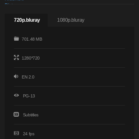
720p.bluray
1080p.bluray
701.48 MB
1280*720
EN 2.0
PG-13
Subtitles
24 fps