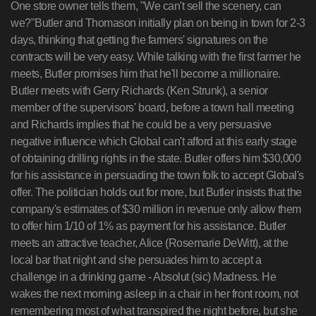
One store owner tells them, "We can't sell the scenery, can
we?"Butler and Thomason initially plan on being in town for 2-3
days, thinking that getting the farmers' signatures on the
contracts will be very easy. While talking with the first farmer he
meets, Butler promises him that he'll become a millionaire.
Butler meets with Gerry Richards (Ken Strunk), a senior
member of the supervisors' board, before a town hall meeting
and Richards implies that he could be a very persuasive
negative influence which Global can't afford at this early stage
of obtaining drilling rights in the state. Butler offers him $30,000
for his assistance in persuading the town folk to accept Global's
offer. The politician holds out for more, but Butler insists that the
company's estimates of $30 million in revenue only allow them
to offer him 1/10 of 1% as payment for his assistance. Butler
meets an attractive teacher, Alice (Rosemarie DeWitt), at the
local bar that night and she persuades him to accept a
challenge in a drinking game - Absolut (sic) Madness. He
wakes the next morning asleep in a chair in her front room, not
remembering most of what transpired the night before, but she