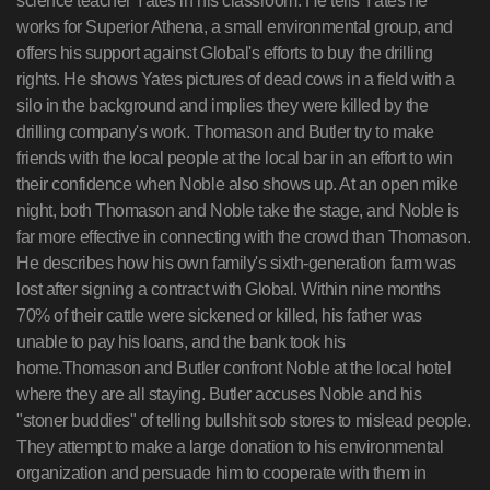
science teacher Yates in his classroom. He tells Yates he
works for Superior Athena, a small environmental group, and
offers his support against Global's efforts to buy the drilling
rights. He shows Yates pictures of dead cows in a field with a
silo in the background and implies they were killed by the
drilling company's work. Thomason and Butler try to make
friends with the local people at the local bar in an effort to win
their confidence when Noble also shows up. At an open mike
night, both Thomason and Noble take the stage, and Noble is
far more effective in connecting with the crowd than Thomason.
He describes how his own family's sixth-generation farm was
lost after signing a contract with Global. Within nine months
70% of their cattle were sickened or killed, his father was
unable to pay his loans, and the bank took his
home.Thomason and Butler confront Noble at the local hotel
where they are all staying. Butler accuses Noble and his
"stoner buddies" of telling bullshit sob stores to mislead people.
They attempt to make a large donation to his environmental
organization and persuade him to cooperate with them in