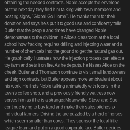
obtaining the needed contracts. Noble accepts the envelope
but the next day they find him talking with town members and
posting signs, "Global Go Home". He thanks them for their
donation and says he's put it to good use and confidently tells
Butler that the people and times have changed.Noble
demonstrates to the children in Alice's classroom at the local
school how fracking requires drilling and injecting water and a
number of chemicals into the ground to get the natural gas out.
He graphically illustrates how the injection process can affect a
toy farm and sets it on fire. As he departs, he kisses Alice on the
cheek. Butler and Thomason continue to visit small landowners
and sign contracts, but Butler appears more ambivalent about
his work. He finds Noble talking animatedly with locals in the
town's coffee shop, and a previously friendly waitress now
serves him as if he is a stranger.Meanwhile, Steve and Sue
continue trying to buy land and make their sales pitches to
individual farmers. Driving the are puzzled by a herd of horses
which seem smaller than cows. They sponsor the local little
league team and put on a good corporate face.Butler decides