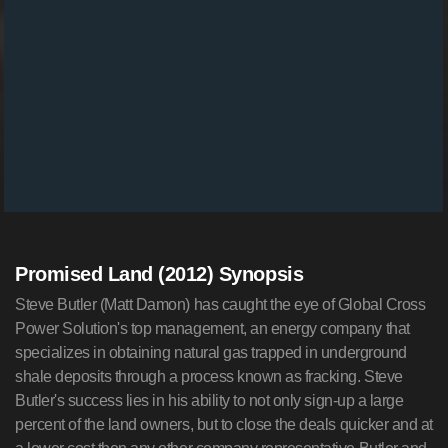
Promised Land (2012) Synopsis
Steve Butler (Matt Damon) has caught the eye of Global Cross
Power Solution's top management, an energy company that
specializes in obtaining natural gas trapped in underground
shale deposits through a process known as fracking. Steve
Butler's success lies in his ability to not only sign-up a large
percent of the land owners, but to close the deals quicker and at