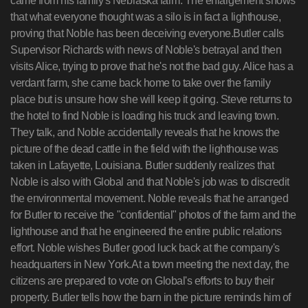
came from his family's Nebraska farm. The enlargement shows
that what everyone thought was a silo is in fact a lighthouse,
proving that Noble has been deceiving everyone.Butler calls
Supervisor Richards with news of Noble's betrayal and then
visits Alice, trying to prove that he's not the bad guy. Alice has a
verdant farm, she came back home to take over the family
place but is unsure how she will keep it going. Steve returns to
the hotel to find Noble is loading his truck and leaving town.
They talk, and Noble accidentally reveals that he knows the
picture of the dead cattle in the field with the lighthouse was
taken in Lafayette, Louisiana. Butler suddenly realizes that
Noble is also with Global and that Noble's job was to discredit
the environmental movement. Noble reveals that he arranged
for Butler to receive the "confidential" photos of the farm and the
lighthouse and that he engineered the entire public relations
effort. Noble wishes Butler good luck back at the company's
headquarters in New York.At a town meeting the next day, the
citizens are prepared to vote on Global's efforts to buy their
property. Butler tells how the barn in the picture reminds him of