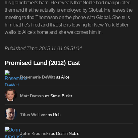
his grandfather's barn. He reveals that Noble had manipulated
them and that he actually is employed by Global. He leaves the
meeting to find Thomason on the phone with Global. She tells
him that he's fired and that she is leaving for New York. Butler
walks to Alice's home and she welcomes him in.
Published Time: 2015-11-01 08:51:04
Promised Land (2012) Cast
as Alice
Rosemarie DeWitt
as Steve Butler
Matt Damon
as Rob
Titus Welliver
as Dustin Noble
John Krasinski