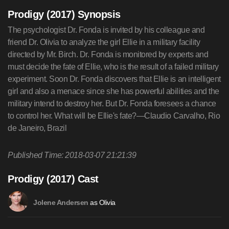
Prodigy (2017) Synopsis
The psychologist Dr. Fonda is invited by his colleague and
friend Dr. Olivia to analyze the girl Ellie in a military facility
directed by Mr. Birch. Dr. Fonda is monitored by experts and
must decide the fate of Ellie, who is the result of a failed military
experiment. Soon Dr. Fonda discovers that Ellie is an intelligent
girl and also a menace since she has powerful abilities and the
military intend to destroy her. But Dr. Fonda foresees a chance
to control her. What will be Ellie's fate?—Claudio Carvalho, Rio
de Janeiro, Brazil
Published Time: 2018-03-07 21:21:39
Prodigy (2017) Cast
as Olivia
Jolene Andersen