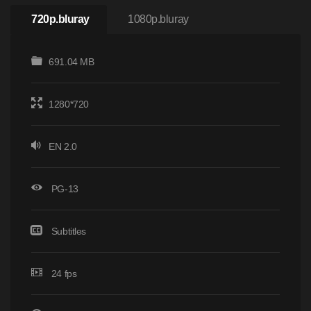
720p.bluray
1080p.bluray
691.04 MB
1280*720
EN 2.0
PG-13
Subtitles
24 fps