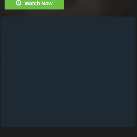
Watch Now