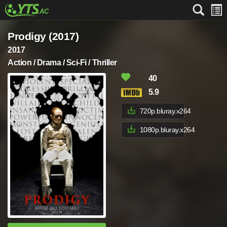
Prodigy (2017)
2017
Action / Drama / Sci-Fi / Thriller
40
5.9
720p.bluray.x264
1080p.bluray.x264