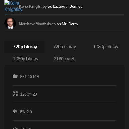
as Elizabeth Bennet
Keira Knightley
as Mr. Darcy
Matthew Macfadyen
720p.bluray
720p.bluray
1080p.bluray
1080p.bluray
2160p.web
851.18 MB
1280*720
EN 2.0