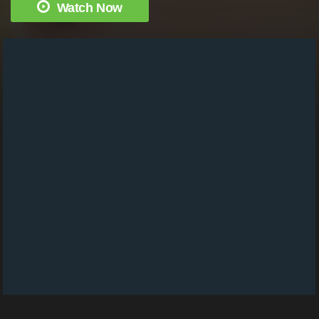
Watch Now