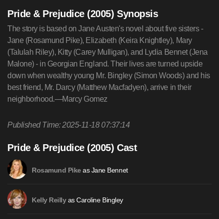
Pride & Prejudice (2005) Synopsis
The story is based on Jane Austen's novel about five sisters -
Jane (Rosamund Pike), Elizabeth (Keira Knightley), Mary
(Talulah Riley), Kitty (Carey Mulligan), and Lydia Bennet (Jena
Malone) - in Georgian England. Their lives are turned upside
down when wealthy young Mr. Bingley (Simon Woods) and his
best friend, Mr. Darcy (Matthew Macfadyen), arrive in their
neighborhood.—Marcy Gomez
Published Time: 2025-11-18 07:37:14
Pride & Prejudice (2005) Cast
as Jane Bennet
Rosamund Pike
as Caroline Bingley
Kelly Reilly