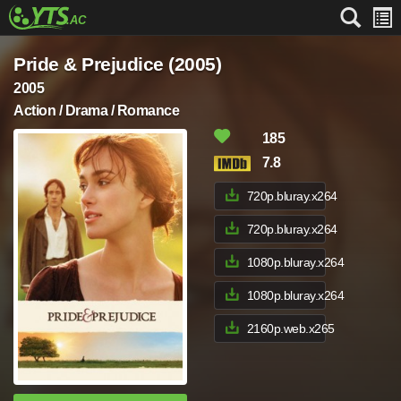
Pride & Prejudice (2005)
2005
Action / Drama / Romance
185
7.8
720p.bluray.x264
720p.bluray.x264
1080p.bluray.x264
1080p.bluray.x264
2160p.web.x265