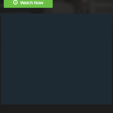
Watch Now