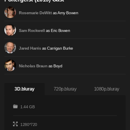
as Amy Bowen
Rosemarie DeWitt
as Eric Bowen
Sam Rockwell
as Carrigan Burke
Jared Harris
as Boyd
Nicholas Braun
3D.bluray
720p.bluray
1080p.bluray
1.44 GB
1280*720