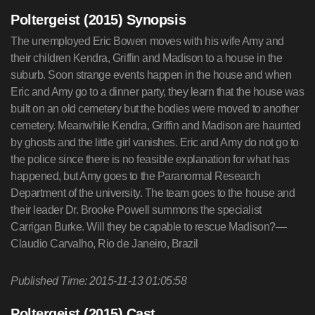
Poltergeist (2015) Synopsis
The unemployed Eric Bowen moves with his wife Amy and
their children Kendra, Griffin and Madison to a house in the
suburb. Soon strange events happen in the house and when
Eric and Amy go to a dinner party, they learn that the house was
built on an old cemetery but the bodies were moved to another
cemetery. Meanwhile Kendra, Griffin and Madison are haunted
by ghosts and the little girl vanishes. Eric and Amy do not go to
the police since there is no feasible explanation for what has
happened, but Amy goes to the Paranormal Research
Department of the university. The team goes to the house and
their leader Dr. Brooke Powell summons the specialist
Carrigan Burke. Will they be capable to rescue Madison?—
Claudio Carvalho, Rio de Janeiro, Brazil
Published Time: 2015-11-13 01:05:58
Poltergeist (2015) Cast