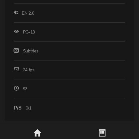
EN 2.0
PG-13
Subtitles
24 fps
93
P/S
0/1