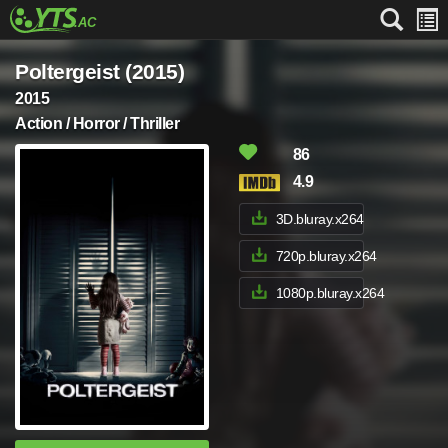
Poltergeist (2015)
2015
Action / Horror / Thriller
86
4.9
3D.bluray.x264
720p.bluray.x264
1080p.bluray.x264