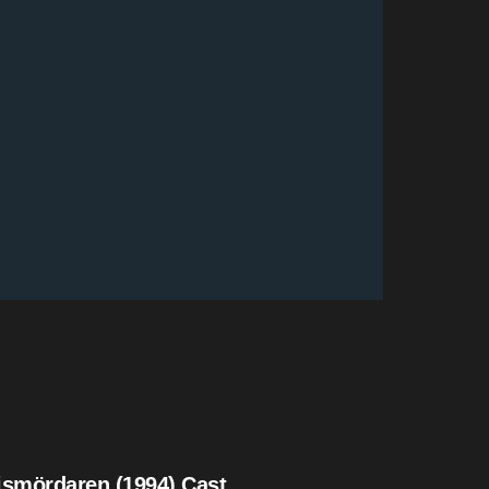
ismördaren (1994) Cast