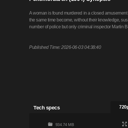
A woman is found murdered in a closed amusement p
the same time become, without their knowledge, susp
number of police but only criminal inspector Martin B
Published Time: 2026-06-03 04:38:40
Tech specs
720p
934.74 MB