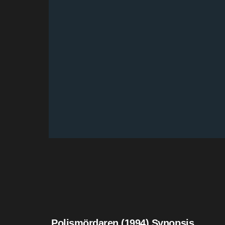
Polismördaren (1994) Synopsis