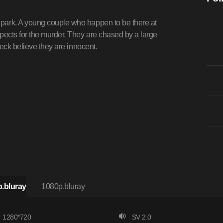
ark. A young couple who happen to be there at
ects for the murder. They are chased by a large
eck believe they are innocent.
.bluray
1080p.bluray
1280*720
SV 2.0