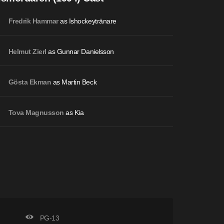
as Ishockeytränare
Fredrik Hammar
as Gunnar Danielsson
Helmut Zierl
as Martin Beck
Gösta Ekman
as Kia
Tova Magnusson
PG-13