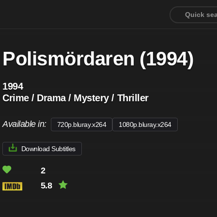
Polismördaren (1994)
1994
Crime / Drama / Mystery / Thriller
Available in:
720p.bluray.x264
1080p.bluray.x264
Download Subtitles
2
5.8