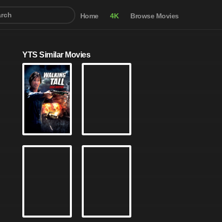
Home
4K
Browse Movies
YTS Similar Movies