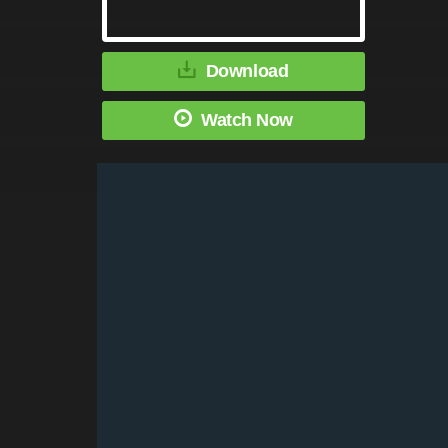
Download
Watch Now