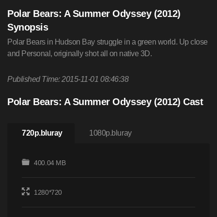
Polar Bears: A Summer Odyssey (2012)
Synopsis
Polar Bears in Hudson Bay struggle in a green world. Up close
and Personal, originally shot all on native 3D.
Published Time: 2015-11-01 08:46:38
Polar Bears: A Summer Odyssey (2012) Cast
720p.bluray
1080p.bluray
400.04 MB
1280*720