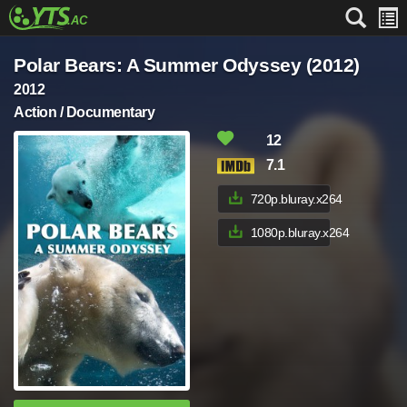
Polar Bears: A Summer Odyssey (2012)
2012
Action / Documentary
12
7.1
720p.bluray.x264
1080p.bluray.x264