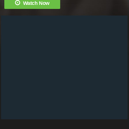
Watch Now