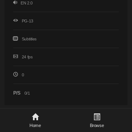
EN 2.0
PG-13
Subtitles
24 fps
0
P/S
0/1
Home
Browse