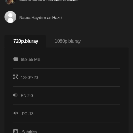
as Hazel
Naura Hayden
720p.bluray
1080p.bluray
689.55 MB
1280*720
EN 2.0
PG-13
Subtitles