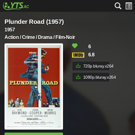
Plunder Road (1957)
1957
Action / Crime / Drama / Film-Noir
6
6.8
720p.bluray.x264
1080p.bluray.x264