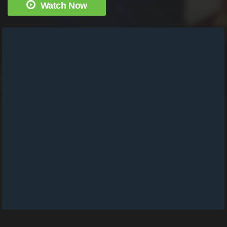
Watch Now