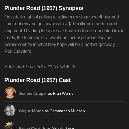
Plunder Road (1957) Synopsis
On a dark night of pelting rain, five men stage a well-planned
train robbery and get away with a $10 millionr, nine-ton gold
shipment. Dividing the massive haul into three concealed truck
loads, the team make a would-be inconspicuous escape
across country to what they hope will be a perfect getaway.—
Rod Crawford
Published Time: 2015-11-01 08:45:45
Plunder Road (1957) Cast
as Fran Werner
Jeanne Cooper
as Commando Munson
Wayne Morris
as Skeets Jonas
Elisha Cook Jr.