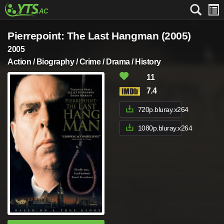
Pierrepoint: The Last Hangman (2005)
2005
Action / Biography / Crime / Drama / History
11
7.4
720p.bluray.x264
1080p.bluray.x264