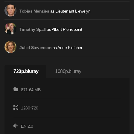
as Lieutenant Llewelyn
Tobias Menzies
as Albert Pierrepoint
Timothy Spall
as Anne Fletcher
Juliet Stevenson
720p.bluray
1080p.bluray
871.64 MB
1280*720
EN 2.0