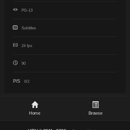
PG-13
Subtitles
24 fps
90
P/S
0/2
Home
Browse