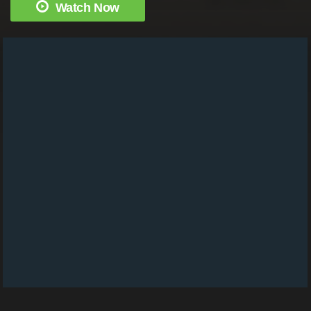
Watch Now