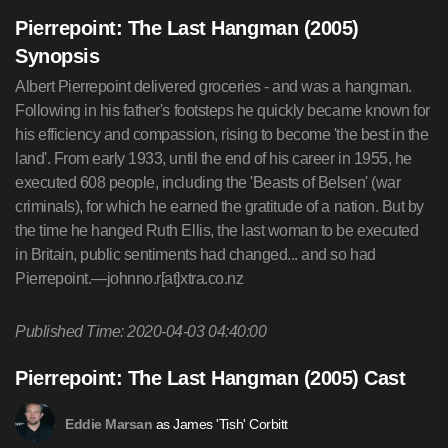
Pierrepoint: The Last Hangman (2005)
Synopsis
Albert Pierrepoint delivered groceries - and was a hangman.
Following in his father's footsteps he quickly became known for
his efficiency and compassion, rising to become 'the best in the
land'. From early 1933, until the end of his career in 1955, he
executed 608 people, including the 'Beasts of Belsen' (war
criminals), for which he earned the gratitude of a nation. But by
the time he hanged Ruth Ellis, the last woman to be executed
in Britain, public sentiments had changed... and so had
Pierrepoint.—johnno.r[at]xtra.co.nz
Published Time: 2020-04-03 04:40:00
Pierrepoint: The Last Hangman (2005) Cast
as James 'Tish' Corbitt
Eddie Marsan