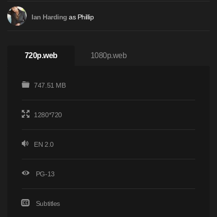
as Phillip
Ian Harding
720p.web
1080p.web
747.51 MB
1280*720
EN 2.0
PG-13
Subtitles