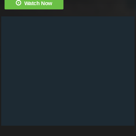
Watch Now