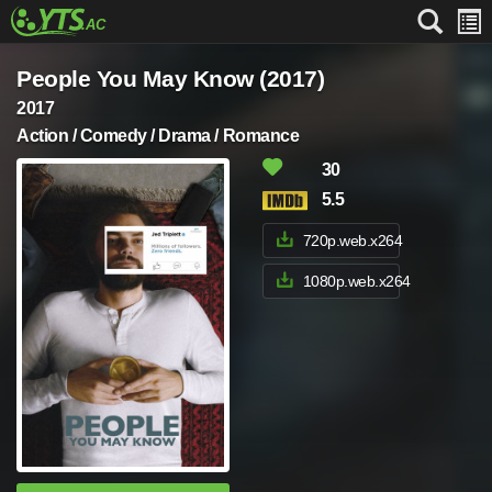
People You May Know (2017)
2017
Action / Comedy / Drama / Romance
30
5.5
720p.web.x264
1080p.web.x264