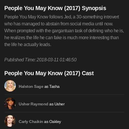
People You May Know (2017) Synopsis
People You May Know follows Jed, a 30-something introvert
who has managed to abstain from social media until now.
When prompted with the gargantuan task of defining who he is,
he realizes the life he can fake is much more interesting than
the life he actually leads.
Published Time: 2018-03-11 01:46:50
People You May Know (2017) Cast
as Tasha
Halston Sage
as Usher
Usher Raymond
as Oakley
Carly Chaikin