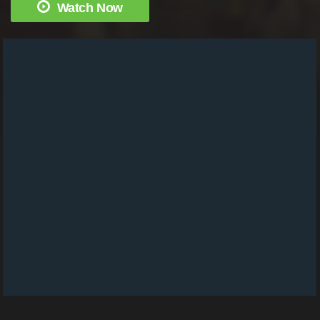
Watch Now