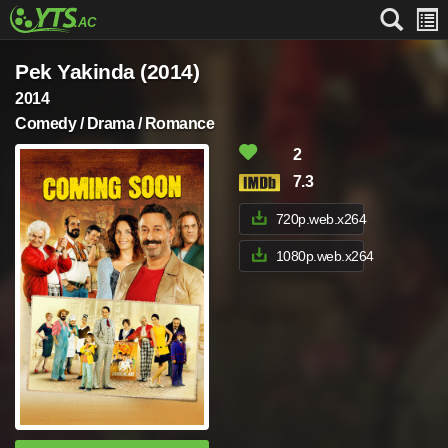
Pek Yakinda (2014)
2014
Comedy / Drama / Romance
2
7.3
720p.web.x264
1080p.web.x264