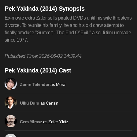
Pek Yakinda (2014) Synopsis
Ex-movie extra Zafer sells pirated DVDs until his wife threatens
divorce. To reunite his family, he and his old crew attempt to
finally produce "Summit - The End Of Evil," a sci-fi film unmade
since 1977.
Published Time: 2026-06-02 14:39:44
Pek Yakinda (2014) Cast
as Meral
Zerrin Tekindor
as Cansin
Ülkü Duru
as Zafer Yildiz
Cem Yilmaz