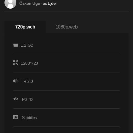
as Ejder
Özkan Ugur
720p.web
1080p.web
1.2 GB
1280*720
TR 2.0
PG-13
Subtitles