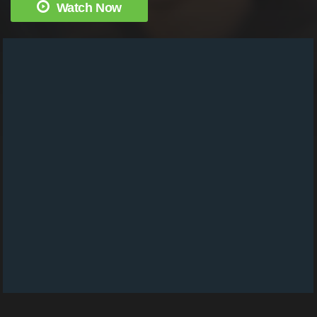
Watch Now