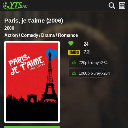
Paris, je t'aime (2006)
2006
Action / Comedy / Drama / Romance
24
7.2
720p.bluray.x264
1080p.bluray.x264