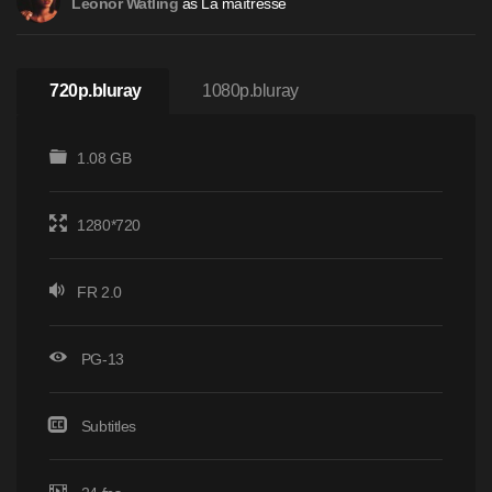
as La maîtresse
Leonor Watling
720p.bluray
1080p.bluray
1.08 GB
1280*720
FR 2.0
PG-13
Subtitles