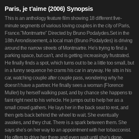
Paris, je t'aime (2006) Synopsis
This is an anthology feature film showing 18 different five-minute segments of various loving couples in the city of Paris, France."Montmartre" Directed by Bruno Podalydes.Set in the 18th Arrondissement, a local man (Bruno Podalydes) is driving around the narrow streets of Montmartre. He's trying to find a parking space, but can't, and is getting increasingly frustrated. He finally finds a spot, which turns out to be a little too small, but in a funny sequence he crams his car in anyway. He sits in his car, watching couple after couple pass, wondering why he doesn't have a partner. He finally sees a woman (Florence Muller) by herself walking past, and by chance she happens to faint right next to his vehicle. He jumps out to help her as a small crowd gathers. He lays her in the back seat to rest, and then gets back behind the wheel to wait. She eventually awakes, and they chat. There is a spark between them. She says she's on her way to an appointment with her tobacconist. He offers to drive her there and even wait until she's done. They're both very happy with this and it ends there."Quais des Seine" Directed by Gurinder Chadha.Set in the 5th Arrondissement, this segment begins along the Seine riverfront with three local teenage boys yelling catcalls at passing women. One of the boys, Francois (Cyril Descours), makes eye contact with an Arab Muslim girl named Zarka (Leila Bekhti), and they smile at each other. This causes her to trip because she's not looking where she's going. He runs over to help her up. They chat a moment, and Zarka tells Francois that he and his friends are being dumb because they'll never pick up girls by shouting lewd things at them. She says she's on her way to the mosque and hurries off. A moment later, Francois takes off after her. As he nears the mosque, Zarka walks out and is pleasantly surprised to see him. An older man (her grandfather) exits as well. They cross the street and she introduces Francois to him. As the older man and Zarka walk off, they invite Francois to join them. The short ends with the three of them walking down the sidewalk, talking."Le Marais" Directed by Gus Van Sant.Set in the 4th Arrondissement, this segment introduces an American woman and her young male French assistant Gaspard (Gaspard Ulliel) entering a small printing company. As the woman and the shop owner head to the back to discuss business, Gaspard waits and chats to the shop owner's assistant, named Elie (Elias McConnell), another male about the same age. Gaspard, clearly smitten, talks almost non-stop but Elie hardly says a word. The woman and the shop owner return, and she and Gaspard leave. The shop owner asks Elie what he and Gaspard were talking about. It turns out Elie hardly speaks French, and couldn't understand what Gaspard was saying. The shop owner hands Elie the woman's business card and Elie takes off running down the street after them."Tuileries" Directed by the Coen brothers.Set in the 1st Arrondissement, at the local Tuileries Metro underground station, a nameless American tourist (Steve Buscemi) is waiting at an underground Metro subway station for his train. He's reading a guidebook on the city, and one of the things he reads warns him not to make direct eye contact with the locals. Foolishly, he looks around and spots a young local couple having a heated argument on the other side of the tracks. He makes direct eye contact with the woman (Julie Bataille). Before he knows it, she's sitting beside him. The jealous boyfriend (Axel Kiener), still on the opposite side, has a fit. The girl grabs the Tourist and gives him a long, passionate kiss. The boyfriend immediately is upon them, pulling him off her. He gives the Tourist a good pummeling, and then dumps a bag of souvenirs over him. The twisted and deranged girl and her equally deranged boyfriend walk off, a couple again, and laugh about the incident."Loin du 16eme" Directed by Daniela Thomas.Set in the 16th Arrondissement, it begins in an apartment in a working class neighborhood outside the city, as Ana (Catalina Sandino Moreno), a Spanish immigrant, drops her baby off at daycare. As the baby lies in his crib, she sings him a sweet lullaby. She leaves, obviously sad to go, and takes a long trip by train and by bus to a upscale part of the city. As she enters her employers apartment, the lady of the house (whose face is not shown) asks Ana if she can work a few extra hours because they have plans for the evening. Ana is not happy, but says 'yes' anyway. As the woman leaves, Ana goes to a crib and sings the same sweet lullaby to her employer's baby."Porte de Choisy" Directed by Christopher Doyle.Set in the 13th Arrondissement, it begins with Monsieur Henri (Barbet Schroeder), a traveling hair products salesman, trying to find a certain store in Paris' Chinatown. When he gets there, he's greeted by the owner, Madame Li (Li Xin) punching through a window at his face. Unfazed, he goes inside and gives his pitch, which doesn't impress her. He leaves and goes to a Buddhist temple, where a monk confiscates his cell phone. Shortly after, the monk gets a call for Monsieur Henri from Madame Li. Monsieur Henri returns to the salon. It turns out Madame Li was impressed by the products Monsieur Henri had left behind, and together they proceed to give a whole series of makeovers (including one to Madame Li). It concludes with Madame Li and Monsieur Henri having a semi-tender moment together where he compliments her new look, before he takes his suitcase and resumes his travel."Bastille" Directed by Isabelle Coixet.Set in the 12th Arrondissement, this segment is entirely narrated by an unknown Frenchman. It starts with a husband (Sergio Castellitto) waiting at a café, thinking over all his wife's (Miranda Richardson) quirks and habits, and wondering how hes going to break up with her (he's cheating with a hot, young woman). She walks in, and before he can begin she hands him a note from the doctor she has terminal cancer and doesn't have long to live. She breaks down, and he decides to do the honorable thing and stay with her. As he does, and time goes on, he finds himself falling in love with her all over again. He dumps his mistress by text message. One day, the wife finally passes and he's devastated. Several years go by. He's wandering around a market, when he double-takes on a woman in a bright red raincoat. He says he still finds himself looking anxiously at every woman in a red coat (his wife's favorite), wondering if he'll ever recover."Place des Victoires" Directed by Nobuhiro Suwa.Set in the 2nd Arrondissement, it starts in a small apartment, where Suzanne (Juliette Binoche) sits in the room of a little boy, crying. There are cowboy and other Western themed toys and posters all over the room. Her husband (Hippolyte Girardot) comes to console her, and it becomes obvious that the little boy was their son, and he's recently passed away. Suzanne cries out that she doesn't believe in God anymore, because her son is dead and she feels only misery. Later, as they're sleeping, Suzanne hears her sons voice. She follows it outside into a deserted street, where a Cowboy (Willem Dafoe) rides up on his horse. He asks her if she wants to see her son again. She says yes. He asks if she's sure. She says "yes". Suddenly, its daytime and little children are playing all around. Among them is Suzanne's son, and he runs to his mother. She hugs him and holds him tight. The son says he has to follow the Cowboy, but Suzanne cant bring herself to let go. Finally, she does, and she watches as the Cowboy guides her son away. It's night again, and the husband comes running up. He asks Suzanne what happened. She answers that she saw their son, and she believes in God again."Tour Eiffel" Directed by Sylvain Chomet.Set in the 7th Arrondissement, it begins with a funny looking little boy with oversized glasses and a huge suitcase on his back, being told by his unseen father how he and his mother met. Next we see the father (Paul Putner), who turns out to be a mime. He lives alone in a small house crammed between two large buildings. He begins his day eating alone, and then gets into his imaginary car to drive around the city (a very funny Flintstones-like sequence). He makes a couple of stops, eventually ending up at the base of the Eiffel Tower. In mime fashion, he makes fun of the tourists walking around. One family of tourists takes offense, and a man chases him. Next time we see the mime, he's in jail. Also with him is a female mime (Yolande Moreau). It's love at first sight. Upon release, he takes her for a romantic drive around the Eiffel Tower in his imaginary car. It then flashes forward again to the little boy, as his parents wave goodbye to him. Some bigger boys run past and knock the little boy down, but his father shows him how, in mime fashion, to turn his frown into a happy face. The little boy picks himself up and runs off, presumably to school."Parc Monceau" Directed by Alfonso Cuaron.Set in the 17th Arrondissement, it begins with a middle-aged American man named Vincent (Nick Nolte) rushing to keep an appointment with Clare (Ludivine Sagnier), a young Frenchwoman. (Note: The entire short is taken in one long, continuous tracking shot as they walk along the sidewalk.) Clare is worried about Gaspard and says she can't be late because he'll get upset. Vincent tells her to relax, that everything will work out fine. It goes back and forth like this for a few minutes, with Clare anxious and Vincent reassuring that its okay, and just when you think it's about a May-December affair, they come upon a baby carriage being attended to by Clare's friend Sarah. It turns out that Vincent is Clare's father, and he is babysitting Gaspard while Clare and her friend Sarah go for a night out."Quartier des Enfants Rouge" Directed by Olivier Assayas and Frederic Auburtin.Set in the 3rd Arrondissement, it begins with Ken (Lionel Dray), a small time drug dealer, making a de