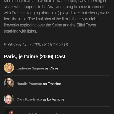
Published Time: 2020-03-15 17:40:18
Paris, je t'aime (2006) Cast
as Claire
Ludivine Sagnier
as Francine
Natalie Portman
as La Vampire
Olga Kurylenko