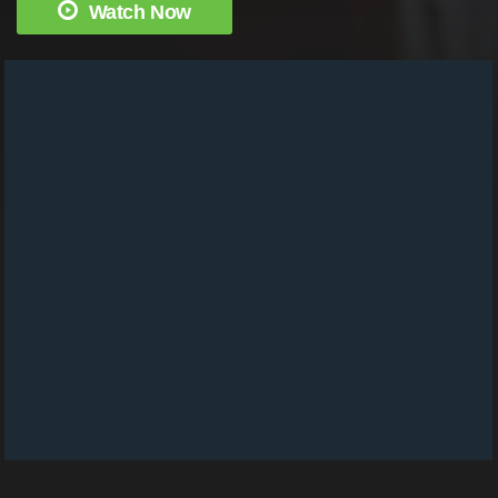
Watch Now