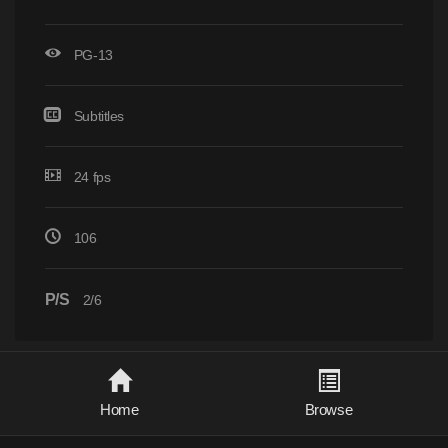
PG-13
Subtitles
24 fps
106
P/S
2/6
Home
Browse