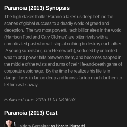
Paranoia (2013) Synopsis
The high stakes thriller Paranoia takes us deep behind the
scenes of global success to a deadly world of greed and
deception. The two most powerful tech billionaires in the world
(Harrison Ford and Gary Oldman) are bitter rivals with a
complicated past who will stop at nothing to destroy each other.
A young superstar (Liam Hemsworth), seduced by unlimited
wealth and power falls between them, and becomes trapped in
the middle of the twists and turns of their life-and-death game of
corporate espionage. By the time he realizes his life is in
danger, he is in far too deep and knows far too much for them to
let him walk away.
Published Time: 2015-11-01 08:36:53
Paranoia (2013) Cast
as Hospital Nurse #1
Isidora Goreshter