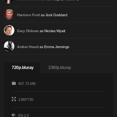
as Jock Goddard
Harrison Ford
as Nicolas Wyatt
Gary Oldman
as Emma Jennings
Amber Heard
720p.bluray
1080p.bluray
807.72 MB
1280*720
EN 2.0