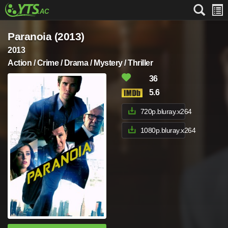
Paranoia (2013)
2013
Action / Crime / Drama / Mystery / Thriller
36
5.6
720p.bluray.x264
1080p.bluray.x264