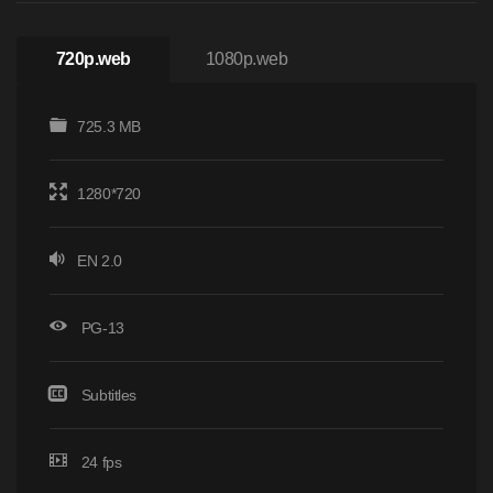
720p.web
1080p.web
725.3 MB
1280*720
EN 2.0
PG-13
Subtitles
24 fps