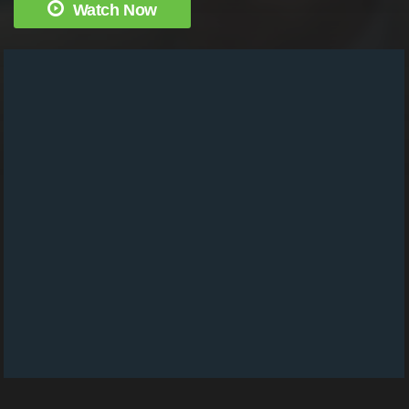
Watch Now