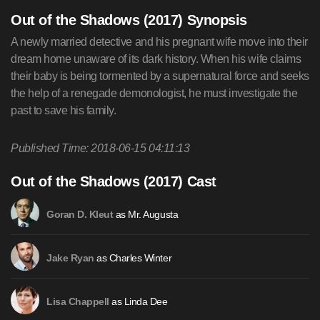
Out of the Shadows (2017) Synopsis
A newly married detective and his pregnant wife move into their
dream home unaware of its dark history. When his wife claims
their baby is being tormented by a supernatural force and seeks
the help of a renegade demonologist, he must investigate the
past to save his family.
Published Time: 2018-06-15 04:11:13
Out of the Shadows (2017) Cast
as Mr. Augusta
Goran D. Kleut
as Charles Winter
Jake Ryan
as Linda Dee
Lisa Chappell