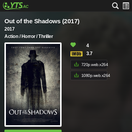
Out of the Shadows (2017)
2017
Action / Horror / Thriller
4
3.7
720p.web.x264
1080p.web.x264