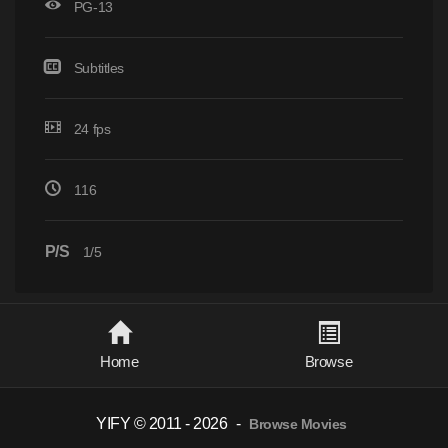
PG-13
Subtitles
24 fps
116
P/S
1/5
Home
Browse
YIFY © 2011 - 2026
-
Browse Movies