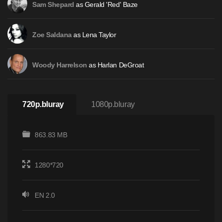
as Gerald 'Red' Baze
Sam Shepard
as Lena Taylor
Zoe Saldana
as Harlan DeGroat
Woody Harrelson
720p.bluray
1080p.bluray
863.83 MB
1280*720
EN 2.0