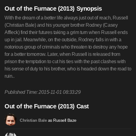
Out of the Furnace (2013) Synopsis
With the dream of a better life always just out of reach, Russell
(Christian Bale) and his younger brother Rodney (Casey
Affleck) find their futures taking a grim turn when Russell ends
up in jail. Meanwhile, on the outside, Rodney falls in with a
notorious group of criminals who threaten to destroy any hope
for a better tomorrow. Later, when Russell is released from
prison the temptation to cut his ties with the past clashes with
his sense of duty to his brother, who is headed down the road to
ruin..
Published Time: 2015-11-01 08:33:29
Out of the Furnace (2013) Cast
as Russell Baze
Christian Bale