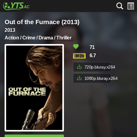
Out of the Furnace (2013)
2013
Action / Crime / Drama / Thriller
71
6.7
720p.bluray.x264
1080p.bluray.x264