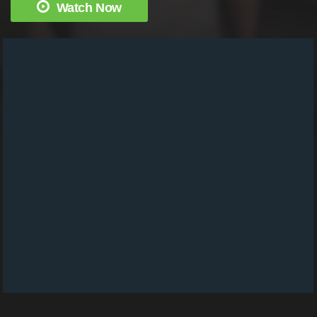
Watch Now