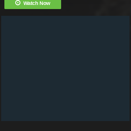
Watch Now