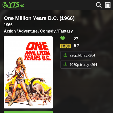
One Million Years B.C. (1966)
1966
Action / Adventure / Comedy / Fantasy
27
5.7
720p.bluray.x264
1080p.bluray.x264