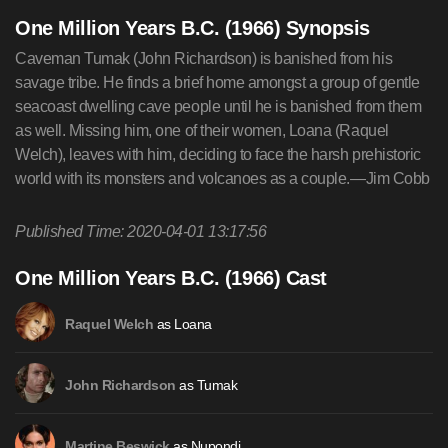
One Million Years B.C. (1966) Synopsis
Caveman Tumak (John Richardson) is banished from his
savage tribe. He finds a brief home amongst a group of gentle
seacoast dwelling cave people until he is banished from them
as well. Missing him, one of their women, Loana (Raquel
Welch), leaves with him, deciding to face the harsh prehistoric
world with its monsters and volcanoes as a couple.—Jim Cobb
Published Time: 2020-04-01 13:17:56
One Million Years B.C. (1966) Cast
as Loana
Raquel Welch
as Tumak
John Richardson
as Nupondi
Martine Beswick