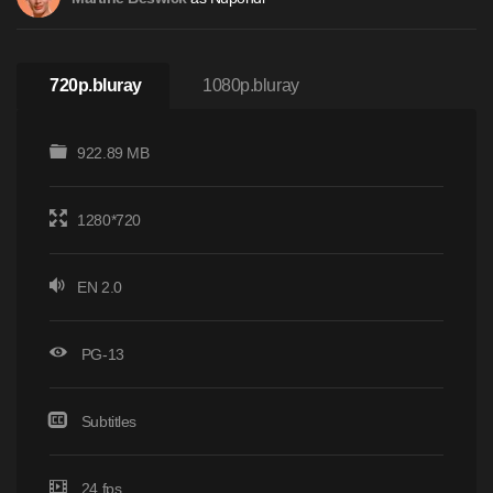
720p.bluray
1080p.bluray
922.89 MB
1280*720
EN 2.0
PG-13
Subtitles
24 fps