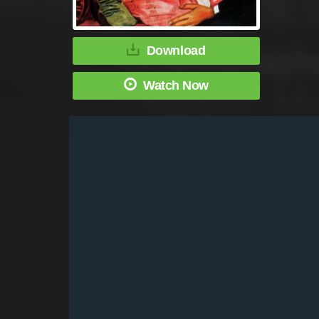
Download
Watch Now