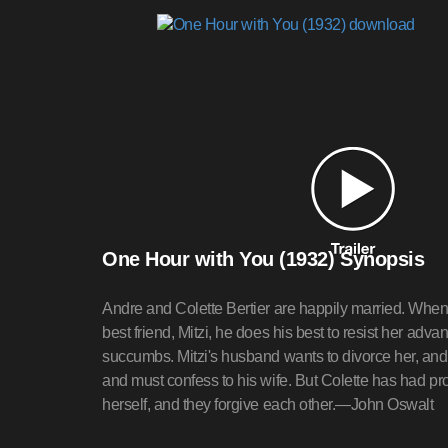
One Hour with You (1932) Synopsis
Andre and Colette Bertier are happily married. When 
best friend, Mitzi, he does his best to resist her adva
succumbs. Mitzi's husband wants to divorce her, and
and must confess to his wife. But Colette has had pr
herself, and they forgive each other.—John Oswalt