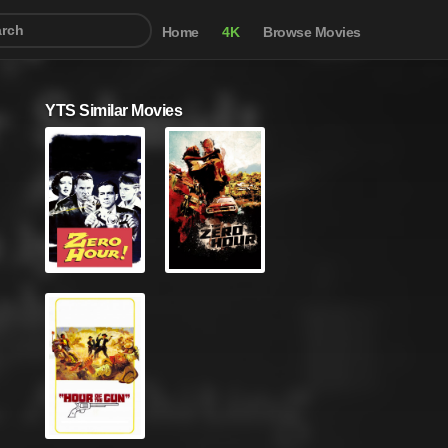
Home
4K
Browse Movies
YTS Similar Movies