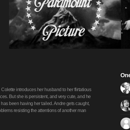
One
Colette introduces her husband to her flirtatious
nces. But she is persistent, and very cute, and he
 has been having her tailed. Andre gets caught,
oblems resisting the attentions of another man