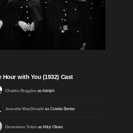
 Hour with You (1932) Cast
as Adolph
Charles Ruggles
as Colette Bertier
Jeanette MacDonald
as Mitzi Olivier
Genevieve Tobin