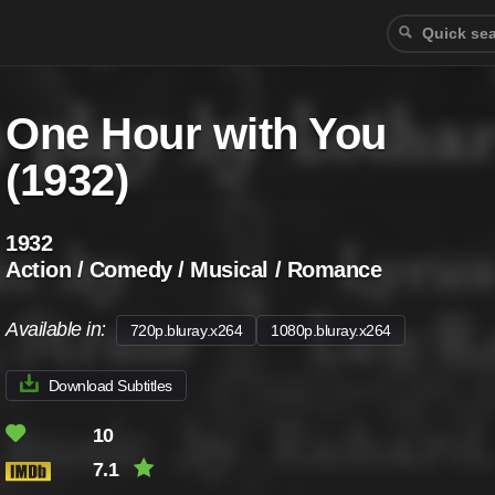
One Hour with You
(1932)
1932
Action / Comedy / Musical / Romance
Available in:
720p.bluray.x264
1080p.bluray.x264
Download Subtitles
10
7.1