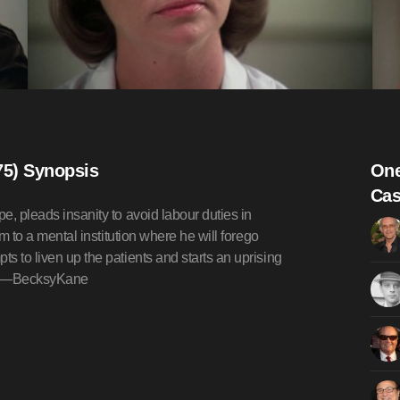
75) Synopsis
One
Cas
pe, pleads insanity to avoid labour duties in
im to a mental institution where he will forego
ts to liven up the patients and starts an uprising
ed.—BecksyKane