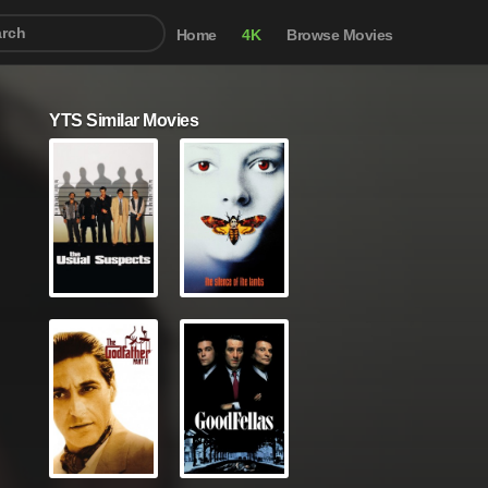
Home
4K
Browse Movies
YTS Similar Movies