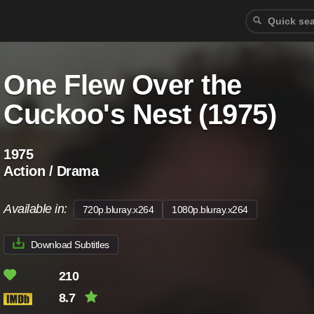
One Flew Over the
Cuckoo's Nest (1975)
1975
Action / Drama
Available in:
720p.bluray.x264
1080p.bluray.x264
Download Subtitles
210
8.7