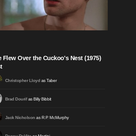
 Flew Over the Cuckoo's Nest (1975)
t
as Taber
Christopher Lloyd
as Billy Bibbit
Brad Dourif
as R.P. McMurphy
Jack Nicholson