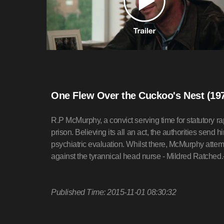
One Flew Over the Cuckoo's Nest (19
R.P McMurphy, a convict serving time for statutory ra
prison. Believing its all an act, the authorities send h
psychiatric evaluation. Whilst there, McMurphy attemp
against the tyrannical head nurse - Mildred Ratch
Published Time: 2015-11-01 08:30:32