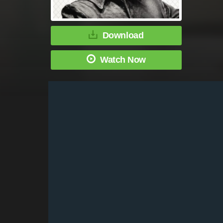
Download
Watch Now