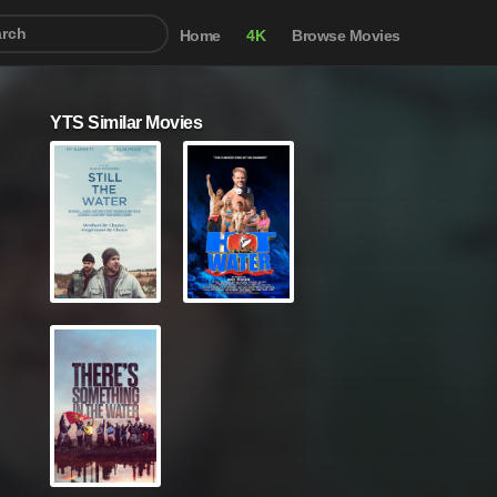
Home
4K
Browse Movies
YTS Similar Movies