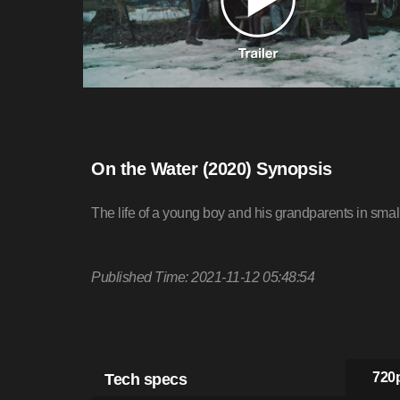
On the Water (2020) Synopsis
The life of a young boy and his grandparents in smal
Published Time: 2021-11-12 05:48:54
Tech specs
720