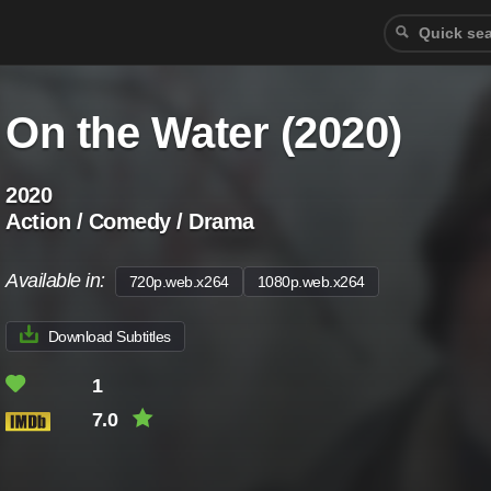
On the Water (2020)
2020
Action / Comedy / Drama
Available in:
720p.web.x264
1080p.web.x264
Download Subtitles
1
7.0