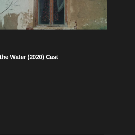
the Water (2020) Cast