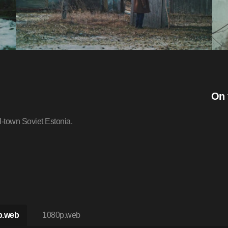
On 
l-town Soviet Estonia.
p.web
1080p.web