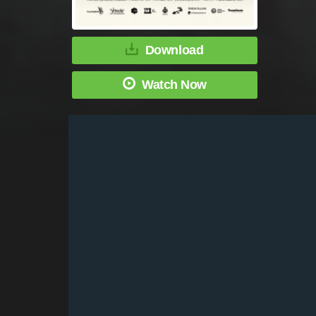
Download
Watch Now