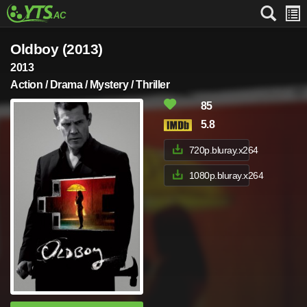
Oldboy (2013)
2013
Action / Drama / Mystery / Thriller
85
5.8
720p.bluray.x264
1080p.bluray.x264