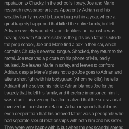
reputation to Chucky. In the school's library, Joe and Marie
research newspaper articles. Apparently, Adrian and his
wealthy family moved to Luxemburg within a year, where a
great tragedy happened that killed the entire family, but left
Adrian severely wounded. Joe identifies the man who was
having sex with Adrian's sister as the girl's own father. Outside
the prep school, Joe and Marie find a box in their car, which
contains Chucky's severed tongue. Shocked, they return to the
motel. Joe received a picture on his phone of Mia, badly
bruised. Joe leaves Marie in safety, and leaves to confront
Adrian, despite Marie's pleas not to go.Joe goes to Adrian and
after a short fight with his bodyguard (whom he kills), he tells
Adrian that he solved his riddle: Adrian blames Joe for the
tragedy that befell his family, and therefore imprisoned him. It
wasn't until this evening that Joe realized that the sex scandal
involved an incestuous relation. Adrian responds that it runs
even deeper than that: his beloved father was a pedophile who
had separate sexual relationships with both him and his sister.
They were very happy with it, but when the sex scandal spread