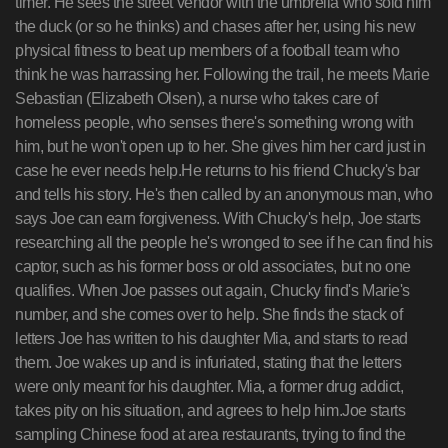
timer. He sees the street vendor with the umbrella who sold him
the duck (or so he thinks) and chases after her, using his new
physical fitness to beat up members of a football team who
think he was harrassing her. Following the trail, he meets Marie
Sebastian (Elizabeth Olsen), a nurse who takes care of
homeless people, who senses there's something wrong with
him, but he won't open up to her. She gives him her card just in
case he ever needs help.He returns to his friend Chucky's bar
and tells his story. He's then called by an anonymous man, who
says Joe can earn forgiveness. With Chucky's help, Joe starts
researching all the people he's wronged to see if he can find his
captor, such as his former boss or old associates, but no one
qualifies. When Joe passes out again, Chucky find's Marie's
number, and she comes over to help. She finds the stack of
letters Joe has written to his daughter Mia, and starts to read
them. Joe wakes up and is infuriated, stating that the letters
were only meant for his daughter. Mia, a former drug addict,
takes pity on his situation, and agrees to help him.Joe starts
sampling Chinese food at area restaurants, trying to find the