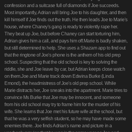
confession and a suitcase full of diamonds if Joe succeeds.
Most importantly, Adrian will bring Joe to his daughter, and then
kill himself if Joe finds out the truth. He then leads Joe to Marie's
house, where Chaney's gang is ready to violently rape her.
They beat up Joe, but before Chaney can start torturing him,
Adrian gives him a call, and pays him off.Marie is badly shaken,
but still determined to help. She uses a Shazam app to find out
that the ringtone of Joe's phone is the anthem of his old prep
school. Suspecting that the old school is key to solving the
riddle, she and Joe leave by car, but Adrian keeps close watch
on them.Joe and Marie track down Edwina Burke (Linda
Emond), the headmistress of Joe's old prep school. While
Marie distracts her, Joe sneaks into the apartment. Marie tries to
convince Ms Burke that Joe may be innocent, and someone
from his old school may try to frame him for the murder of his
wife. She learns that Joe met his future wife at the school, but
that he was a very selfish student, so he may have made some
enemies there. Joe finds Adrian's name and picture in a