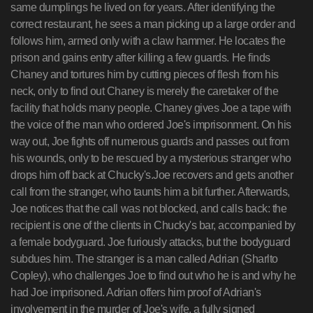
same dumplings he lived on for years. After identifying the
correct restaurant, he sees a man picking up a large order and
follows him, armed only with a claw hammer. He locates the
prison and gains entry after killing a few guards. He finds
Chaney and tortures him by cutting pieces of flesh from his
neck, only to find out Chaney is merely the caretaker of the
facility that holds many people. Chaney gives Joe a tape with
the voice of the man who ordered Joe's imprisonment. On his
way out, Joe fights off numerous guards and passes out from
his wounds, only to be rescued by a mysterious stranger who
drops him off back at Chucky's.Joe recovers and gets another
call from the stranger, who taunts him a bit further. Afterwards,
Joe notices that the call was not blocked, and calls back: the
recipient is one of the clients in Chucky's bar, accompanied by
a female bodyguard. Joe furiously attacks, but the bodyguard
subdues him. The stranger is a man called Adrian (Sharlto
Copley), who challenges Joe to find out who he is and why he
had Joe imprisoned. Adrian offers him proof of Adrian's
involvement in the murder of Joe's wife, a fully signed