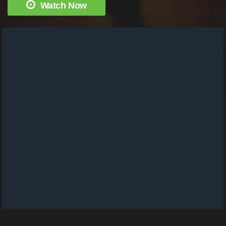
Watch Now