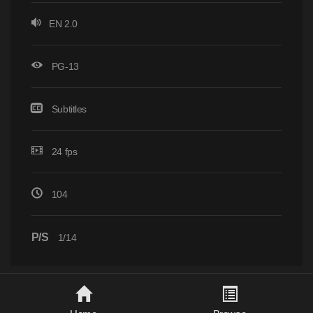
EN 2.0
PG-13
Subtitles
24 fps
104
P/S
1/14