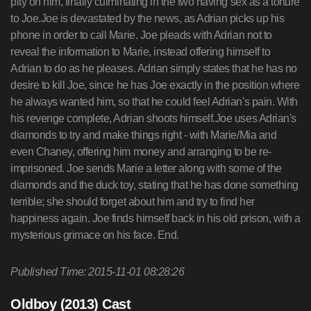
pity on him, finally culminating in the two having sex as a torture
to Joe.Joe is devastated by the news, as Adrian picks up his
phone in order to call Marie. Joe pleads with Adrian not to
reveal the information to Marie, instead offering himself to
Adrian to do as he pleases. Adrian simply states that he has no
desire to kill Joe, since he has Joe exactly in the position where
he always wanted him, so that he could feel Adrian's pain. With
his revenge complete, Adrian shoots himself.Joe uses Adrian's
diamonds to try and make things right - with Marie/Mia and
even Chaney, offering him money and arranging to be re-
imprisoned. Joe sends Marie a letter along with some of the
diamonds and the duck toy, stating that he has done something
terrible; she should forget about him and try to find her
happiness again. Joe finds himself back in his old prison, with a
mysterious grimace on his face. End.
Published Time: 2015-11-01 08:28:26
Oldboy (2013) Cast