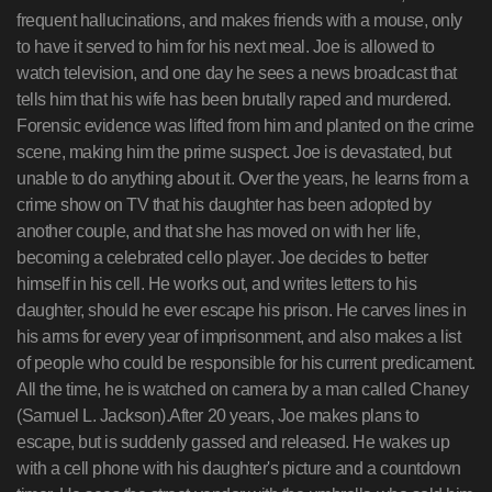
frequent hallucinations, and makes friends with a mouse, only
to have it served to him for his next meal. Joe is allowed to
watch television, and one day he sees a news broadcast that
tells him that his wife has been brutally raped and murdered.
Forensic evidence was lifted from him and planted on the crime
scene, making him the prime suspect. Joe is devastated, but
unable to do anything about it. Over the years, he learns from a
crime show on TV that his daughter has been adopted by
another couple, and that she has moved on with her life,
becoming a celebrated cello player. Joe decides to better
himself in his cell. He works out, and writes letters to his
daughter, should he ever escape his prison. He carves lines in
his arms for every year of imprisonment, and also makes a list
of people who could be responsible for his current predicament.
All the time, he is watched on camera by a man called Chaney
(Samuel L. Jackson).After 20 years, Joe makes plans to
escape, but is suddenly gassed and released. He wakes up
with a cell phone with his daughter's picture and a countdown