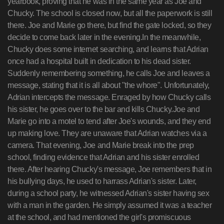
yearbook, proving that he was in the same year as Joe and
Chucky. The school is closed now, but all the paperwork is still
there. Joe and Marie go there, but find the gate locked, so they
decide to come back later in the evening.In the meanwhile,
Chucky does some internet searching, and learns that Adrian
once had a hospital built in dedication to his dead sister.
Suddenly remembering something, he calls Joe and leaves a
message, stating that it is all about "the whore". Unfortunately,
Adrian intercepts the message. Enraged by how Chucky calls
his sister, he goes over to the bar and kills Chucky.Joe and
Marie go into a motel to tend after Joe's wounds, and they end
up making love. They are unaware that Adrian watches via a
camera. That evening, Joe and Marie break into the prep
school, finding evidence that Adrian and his sister enrolled
there. After hearing Chucky's message, Joe remembers that in
his bullying days, he used to harrass Adrian's sister. Later,
during a school party, he witnessed Adrian's sister having sex
with a man in the garden. He simply assumed it was a teacher
at the school, and had mentioned the girl's promiscuous