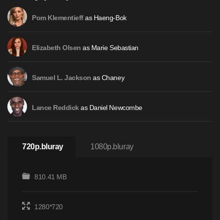
as Haeng-Bok
Pom Klementieff
as Marie Sebastian
Elizabeth Olsen
as Chaney
Samuel L. Jackson
as Daniel Newcombe
Lance Reddick
720p.bluray
1080p.bluray
810.41 MB
1280*720