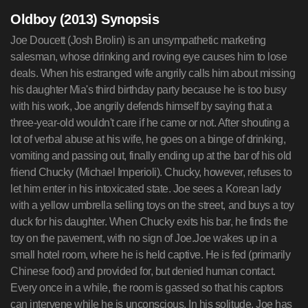
Oldboy (2013) Synopsis
Joe Doucett (Josh Brolin) is an unsympathetic marketing
salesman, whose drinking and roving eye causes him to lose
deals. When his estranged wife angrily calls him about missing
his daughter Mia's third birthday party because he is too busy
with his work, Joe angrily defends himself by saying that a
three-year-old wouldn't care if he came or not. After shouting a
lot of verbal abuse at his wife, he goes on a binge of drinking,
vomiting and passing out, finally ending up at the bar of his old
friend Chucky (Michael Imperioli). Chucky, however, refuses to
let him enter in his intoxicated state. Joe sees a Korean lady
with a yellow umbrella selling toys on the street, and buys a toy
duck for his daughter. When Chucky exits his bar, he finds the
toy on the pavement, with no sign of Joe.Joe wakes up in a
small hotel room, where he is held captive. He is fed (primarily
Chinese food) and provided for, but denied human contact.
Every once in a while, the room is gassed so that his captors
can intervene while he is unconscious. In his solitude, Joe has