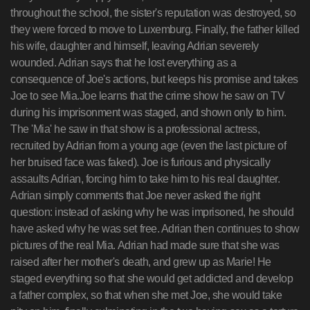
throughout the school, the sister's reputation was destroyed, so
they were forced to move to Luxemburg. Finally, the father killed
his wife, daughter and himself, leaving Adrian severely
wounded. Adrian says that he lost everything as a
consequence of Joe's actions, but keeps his promise and takes
Joe to see Mia.Joe learns that the crime show he saw on TV
during his imprisonment was staged, and shown only to him.
The 'Mia' he saw in that show is a professional actress,
recruited by Adrian from a young age (even the last picture of
her bruised face was faked). Joe is furious and physically
assaults Adrian, forcing him to take him to his real daughter.
Adrian simply comments that Joe never asked the right
question: instead of asking why he was imprisoned, he should
have asked why he was set free. Adrian then continues to show
pictures of the real Mia. Adrian had made sure that she was
raised after her mother's death, and grew up as Marie! He
staged everything so that she would get addicted and develop
a father complex, so that when she met Joe, she would take