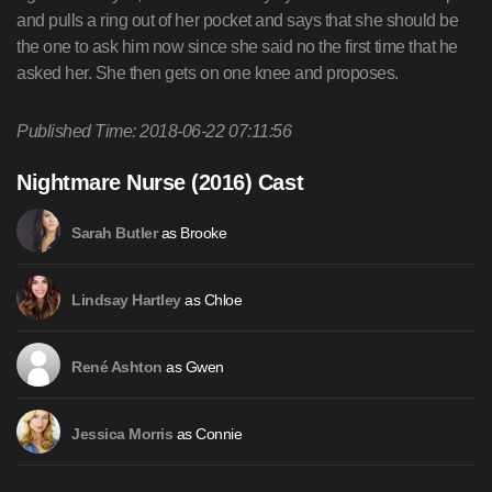
Published Time: 2018-06-22 07:11:56
Nightmare Nurse (2016) Cast
as Brooke
Sarah Butler
as Chloe
Lindsay Hartley
as Gwen
René Ashton
as Connie
Jessica Morris