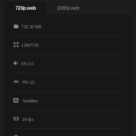
720p.web
1080p.web
732.32 MB
1280*720
EN 2.0
PG-13
Subtitles
24 fps