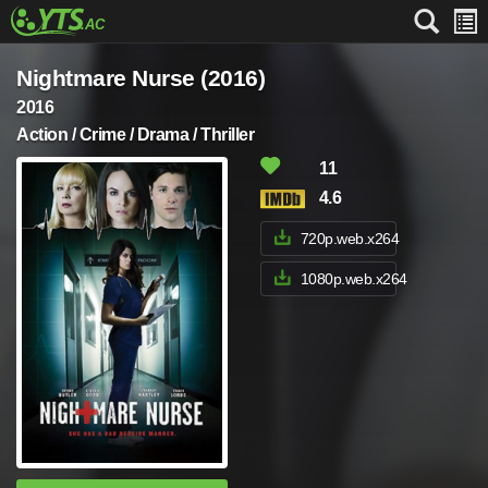
Nightmare Nurse (2016)
2016
Action / Crime / Drama / Thriller
11
4.6
720p.web.x264
1080p.web.x264