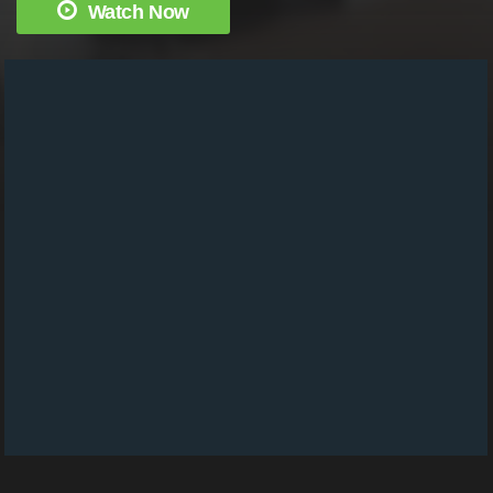
Watch Now