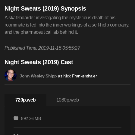
Night Sweats (2019) Synopsis
A skateboarder investigating the mysterious death of his
roommate is led into the inner workings of a self-help company,
and the pharmaceutical lab behind it.
Published Time: 2019-11-15 05:55:27
Night Sweats (2019) Cast
as Nick Frankenthaler
John Wesley Shipp
720p.web
1080p.web
892.26 MB