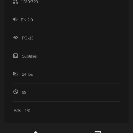
1280*720
EN 2.0
PG-13
Subtitles
24 fps
99
P/S
1/0