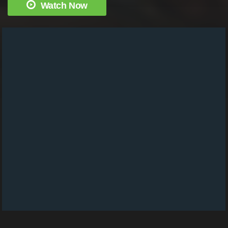
Watch Now