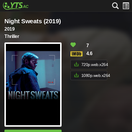
Night Sweats (2019)
2019
Thriller
7
4.6
720p.web.x264
1080p.web.x264