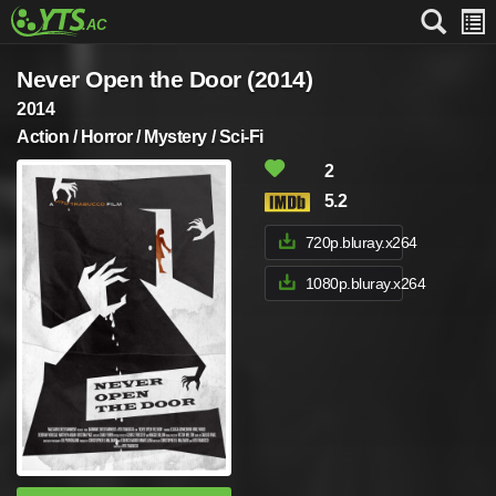
Never Open the Door (2014)
2014
Action / Horror / Mystery / Sci-Fi
2
5.2
720p.bluray.x264
1080p.bluray.x264