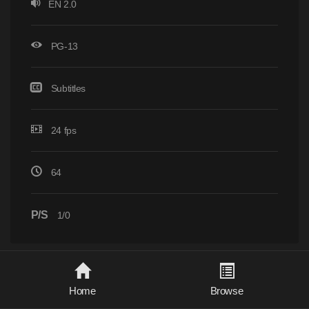
EN 2.0
PG-13
Subtitles
24 fps
64
P/S
1/0
Home
Browse