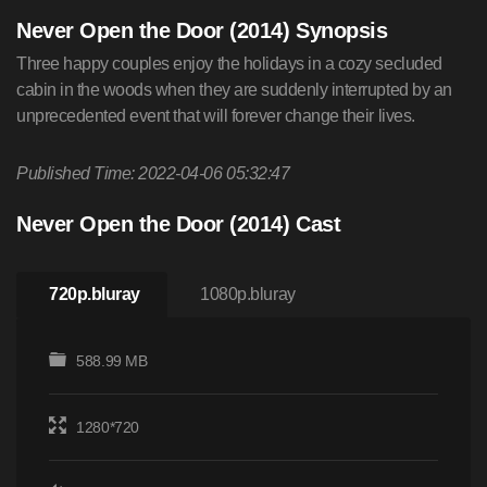
Never Open the Door (2014) Synopsis
Three happy couples enjoy the holidays in a cozy secluded
cabin in the woods when they are suddenly interrupted by an
unprecedented event that will forever change their lives.
Published Time: 2022-04-06 05:32:47
Never Open the Door (2014) Cast
720p.bluray
1080p.bluray
588.99 MB
1280*720