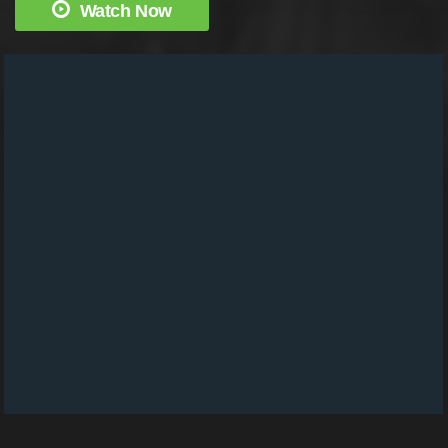
Watch Now