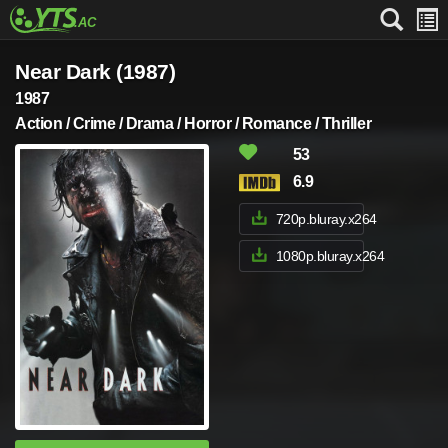
Near Dark (1987)
1987
Action / Crime / Drama / Horror / Romance / Thriller
53
6.9
720p.bluray.x264
1080p.bluray.x264