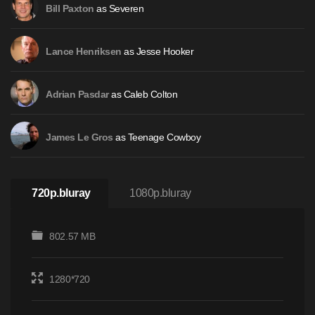
as Severen
Bill Paxton
as Jesse Hooker
Lance Henriksen
as Caleb Colton
Adrian Pasdar
as Teenage Cowboy
James Le Gros
720p.bluray
1080p.bluray
802.57 MB
1280*720