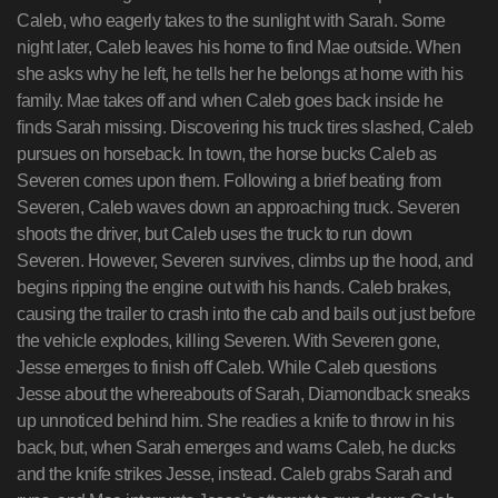
Caleb, who eagerly takes to the sunlight with Sarah. Some
night later, Caleb leaves his home to find Mae outside. When
she asks why he left, he tells her he belongs at home with his
family. Mae takes off and when Caleb goes back inside he
finds Sarah missing. Discovering his truck tires slashed, Caleb
pursues on horseback. In town, the horse bucks Caleb as
Severen comes upon them. Following a brief beating from
Severen, Caleb waves down an approaching truck. Severen
shoots the driver, but Caleb uses the truck to run down
Severen. However, Severen survives, climbs up the hood, and
begins ripping the engine out with his hands. Caleb brakes,
causing the trailer to crash into the cab and bails out just before
the vehicle explodes, killing Severen. With Severen gone,
Jesse emerges to finish off Caleb. While Caleb questions
Jesse about the whereabouts of Sarah, Diamondback sneaks
up unnoticed behind him. She readies a knife to throw in his
back, but, when Sarah emerges and warns Caleb, he ducks
and the knife strikes Jesse, instead. Caleb grabs Sarah and