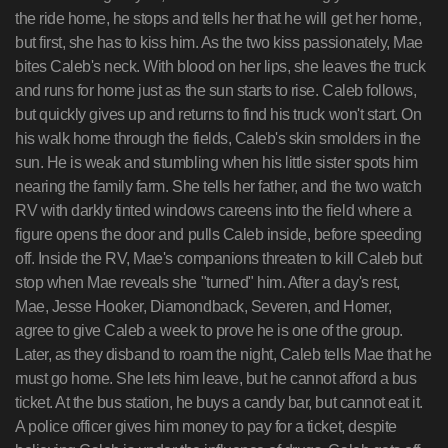
the ride home, he stops and tells her that he will get her home,
but first, she has to kiss him. As the two kiss passionately, Mae
bites Caleb's neck. With blood on her lips, she leaves the truck
and runs for home just as the sun starts to rise. Caleb follows,
but quickly gives up and returns to find his truck won't start. On
his walk home through the fields, Caleb's skin smolders in the
sun. He is weak and stumbling when his little sister spots him
nearing the family farm. She tells her father, and the two watch
RV with darkly tinted windows careens into the field where a
figure opens the door and pulls Caleb inside, before speeding
off. Inside the RV, Mae's companions threaten to kill Caleb but
stop when Mae reveals she "turned" him. After a day's rest,
Mae, Jesse Hooker, Diamondback, Severen, and Homer,
agree to give Caleb a week to prove he is one of the group.
Later, as they disband to roam the night, Caleb tells Mae that he
must go home. She lets him leave, but he cannot afford a bus
ticket. At the bus station, he buys a candy bar, but cannot eat it.
A police officer gives him money to pay for a ticket, despite