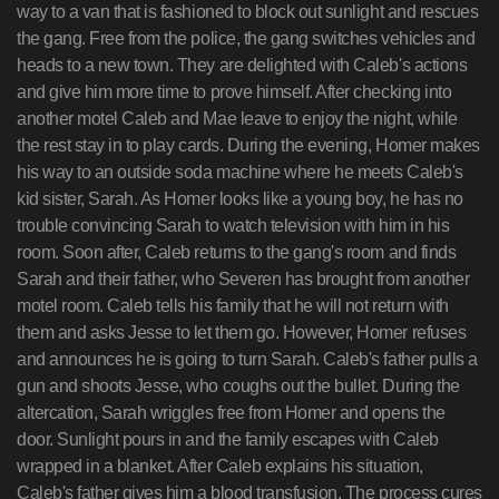
way to a van that is fashioned to block out sunlight and rescues
the gang. Free from the police, the gang switches vehicles and
heads to a new town. They are delighted with Caleb's actions
and give him more time to prove himself. After checking into
another motel Caleb and Mae leave to enjoy the night, while
the rest stay in to play cards. During the evening, Homer makes
his way to an outside soda machine where he meets Caleb's
kid sister, Sarah. As Homer looks like a young boy, he has no
trouble convincing Sarah to watch television with him in his
room. Soon after, Caleb returns to the gang's room and finds
Sarah and their father, who Severen has brought from another
motel room. Caleb tells his family that he will not return with
them and asks Jesse to let them go. However, Homer refuses
and announces he is going to turn Sarah. Caleb's father pulls a
gun and shoots Jesse, who coughs out the bullet. During the
altercation, Sarah wriggles free from Homer and opens the
door. Sunlight pours in and the family escapes with Caleb
wrapped in a blanket. After Caleb explains his situation,
Caleb's father gives him a blood transfusion. The process cures