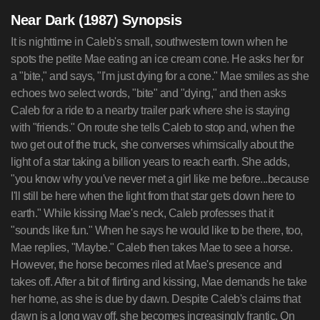
Near Dark (1987) Synopsis
It is nighttime in Caleb's small, southwestern town when he
spots the petite Mae eating an ice cream cone. He asks her for
a "bite," and says, "I'm just dying for a cone." Mae smiles as she
echoes two select words, "bite" and "dying," and then asks
Caleb for a ride to a nearby trailer park where she is staying
with "friends." On route she tells Caleb to stop and, when the
two get out of the truck, she converses whimsically about the
light of a star taking a billion years to reach earth. She adds,
"you know why you've never met a girl like me before...because
I'll still be here when the light from that star gets down here to
earth." While kissing Mae's neck, Caleb professes that it
"sounds like fun." When he says he would like to be there, too,
Mae replies, "Maybe." Caleb then takes Mae to see a horse.
However, the horse becomes riled at Mae's presence and
takes off. After a bit of flirting and kissing, Mae demands he take
her home, as she is due by dawn. Despite Caleb's claims that
dawn is a long way off, she becomes increasingly frantic. On