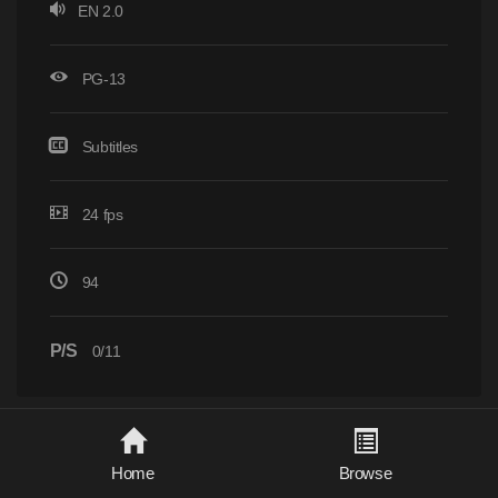
EN 2.0
PG-13
Subtitles
24 fps
94
P/S
0/11
Home
Browse