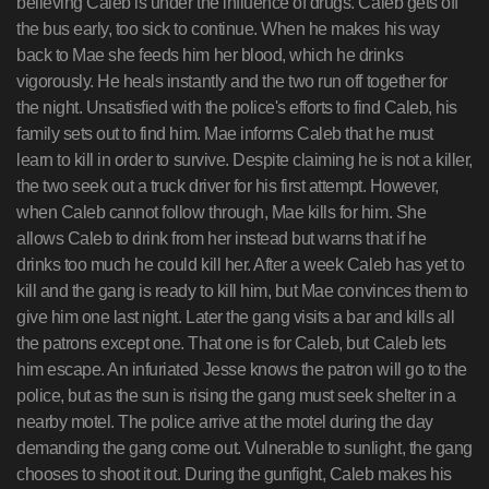
believing Caleb is under the influence of drugs. Caleb gets off
the bus early, too sick to continue. When he makes his way
back to Mae she feeds him her blood, which he drinks
vigorously. He heals instantly and the two run off together for
the night. Unsatisfied with the police's efforts to find Caleb, his
family sets out to find him. Mae informs Caleb that he must
learn to kill in order to survive. Despite claiming he is not a killer,
the two seek out a truck driver for his first attempt. However,
when Caleb cannot follow through, Mae kills for him. She
allows Caleb to drink from her instead but warns that if he
drinks too much he could kill her. After a week Caleb has yet to
kill and the gang is ready to kill him, but Mae convinces them to
give him one last night. Later the gang visits a bar and kills all
the patrons except one. That one is for Caleb, but Caleb lets
him escape. An infuriated Jesse knows the patron will go to the
police, but as the sun is rising the gang must seek shelter in a
nearby motel. The police arrive at the motel during the day
demanding the gang come out. Vulnerable to sunlight, the gang
chooses to shoot it out. During the gunfight, Caleb makes his