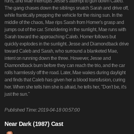
runs, and Mae interrupts Jesse's attempt to gun down Caleb.
The gang chases down the siblings snatch Sarah and drive off,
while frantically prepping the vehicle for the rising sun. In the
middle of the chaos, Mae rips Sarah from Homer's grasp and
jumps out of the car. Smoldering in the sunlight, Mae runs with
Sarah toward the approaching Caleb. Homer follows but
quickly explodes in the sunlight. Jesse and Diamondback drive
toward Caleb and Sarah, who surround a blanketed Mae,
intent on running down the three. However, Jesse and
Diamondback burn before they can reach the trio, and the car
rolls harmlessly off the road. Later, Mae wakes during daylight
and finds that Caleb has given her a blood transfusion, curing
her. When she tells him she is afraid, he tells her, "Don't be, it's
just the sun."
Published Time: 2019-04-18 00:57:00
Near Dark (1987) Cast