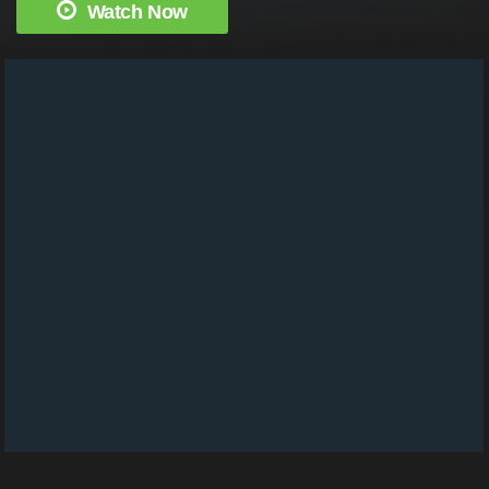
Watch Now