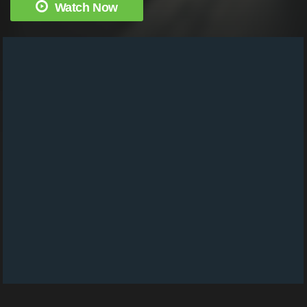
Watch Now