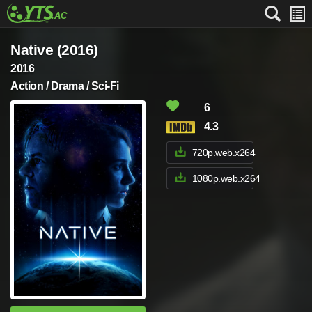
Native (2016)
2016
Action / Drama / Sci-Fi
6
4.3
720p.web.x264
1080p.web.x264