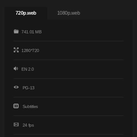
720p.web
1080p.web
741.01 MB
1280*720
EN 2.0
PG-13
Subtitles
24 fps