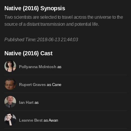
Native (2016) Synopsis
Two scientists are selected to travel across the universe to the
source of a distant transmission and potential life.
Published Time: 2018-06-13 21:44:03
Native (2016) Cast
as
Pollyanna McIntosh
as Cane
Rupert Graves
as
Ian Hart
as Awan
Leanne Best