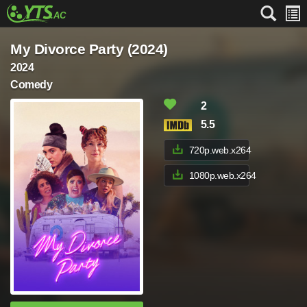
My Divorce Party (2024)
2024
Comedy
2
5.5
720p.web.x264
1080p.web.x264