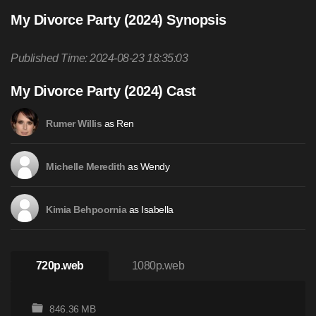
My Divorce Party (2024) Synopsis
Published Time: 2024-08-23 18:35:03
My Divorce Party (2024) Cast
as Ren
Rumer Willis
as Wendy
Michelle Meredith
as Isabella
Kimia Behpoornia
720p.web
1080p.web
846.36 MB