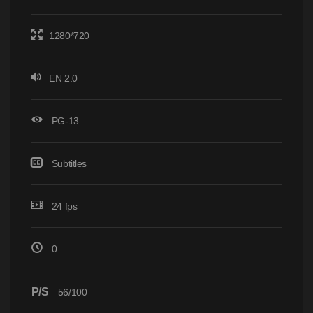
1280*720
EN 2.0
PG-13
Subtitles
24 fps
0
P/S
56/100