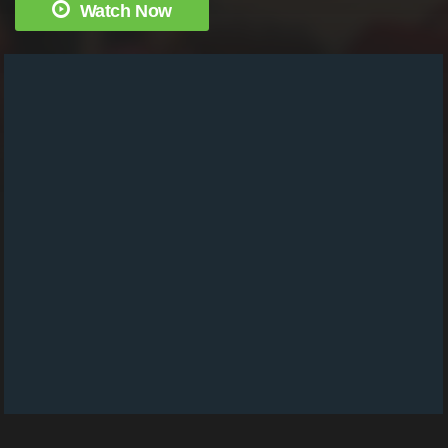
Watch Now