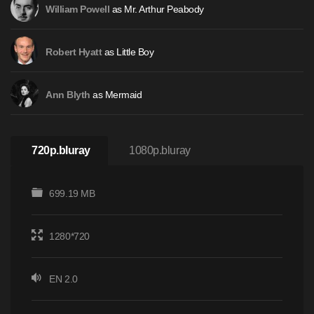
as Mr. Arthur Peabody
William Powell
as Little Boy
Robert Hyatt
as Mermaid
Ann Blyth
720p.bluray
1080p.bluray
699.19 MB
1280*720
EN 2.0