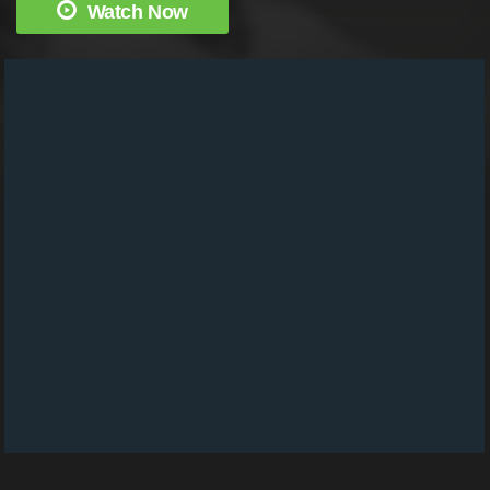
Watch Now