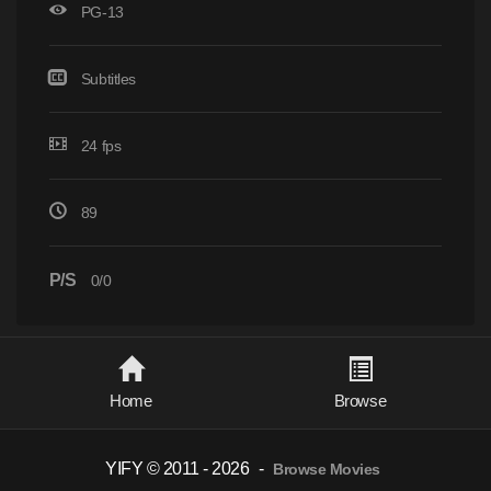
PG-13
Subtitles
24 fps
89
P/S
0/0
Home
Browse
YIFY © 2011 - 2026
-
Browse Movies