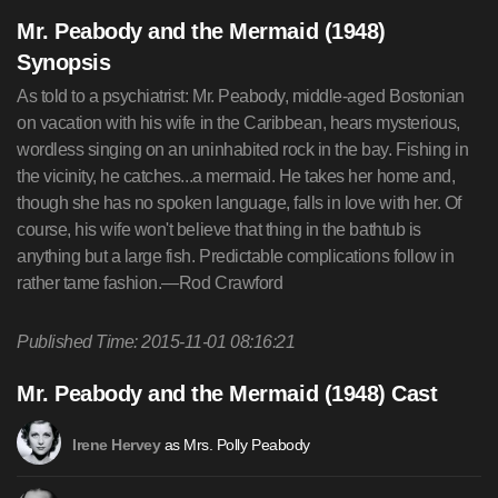
Mr. Peabody and the Mermaid (1948)
Synopsis
As told to a psychiatrist: Mr. Peabody, middle-aged Bostonian
on vacation with his wife in the Caribbean, hears mysterious,
wordless singing on an uninhabited rock in the bay. Fishing in
the vicinity, he catches...a mermaid. He takes her home and,
though she has no spoken language, falls in love with her. Of
course, his wife won't believe that thing in the bathtub is
anything but a large fish. Predictable complications follow in
rather tame fashion.—Rod Crawford
Published Time: 2015-11-01 08:16:21
Mr. Peabody and the Mermaid (1948) Cast
as Mrs. Polly Peabody
Irene Hervey