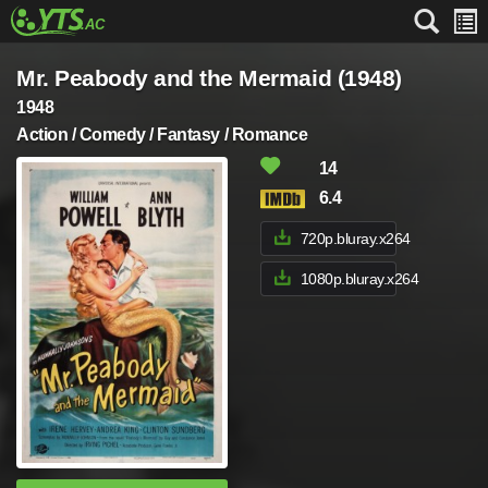
Mr. Peabody and the Mermaid (1948)
1948
Action / Comedy / Fantasy / Romance
14
6.4
720p.bluray.x264
1080p.bluray.x264