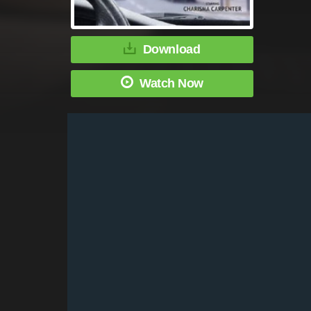
Download
Watch Now