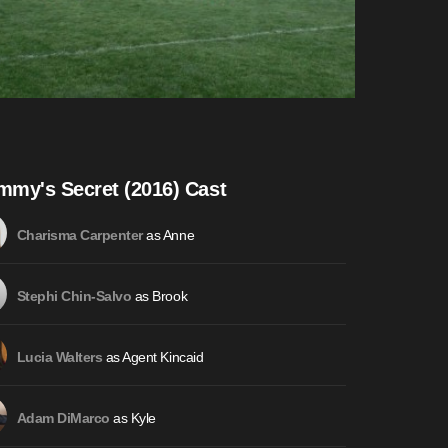
my's Secret (2016) Cast
as Anne
Charisma Carpenter
as Brook
Stephi Chin-Salvo
as Agent Kincaid
Lucia Walters
as Kyle
Adam DiMarco