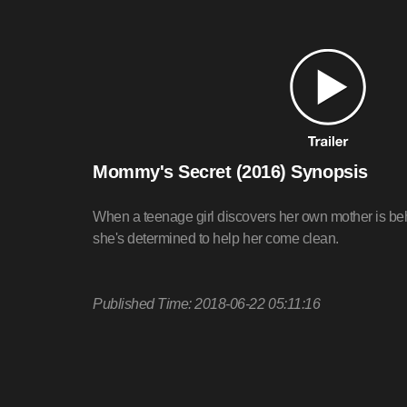
Mommy's Secret (2016) Synopsis
When a teenage girl discovers her own mother is beh
she's determined to help her come clean.
Published Time: 2018-06-22 05:11:16