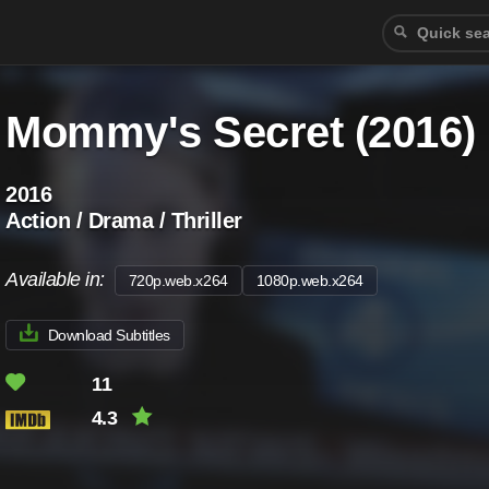
Mommy's Secret (2016)
2016
Action / Drama / Thriller
Available in:
720p.web.x264
1080p.web.x264
Download Subtitles
11
4.3