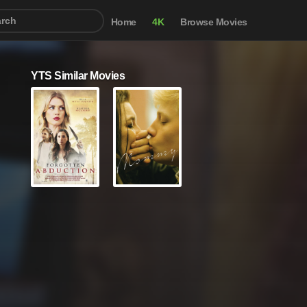
Home
4K
Browse Movies
YTS Similar Movies