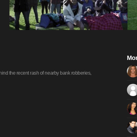
Mom
ind the recent rash of nearby bank robberies,