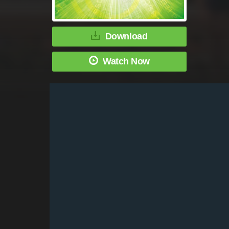
Download
Watch Now