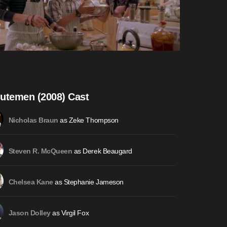
utemen (2008) Cast
as Zeke Thompson
Nicholas Braun
as Derek Beaugard
Steven R. McQueen
as Stephanie Jameson
Chelsea Kane
as Virgil Fox
Jason Dolley