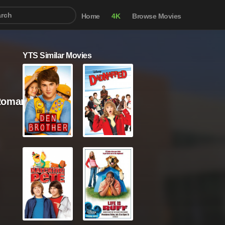
Home
4K
Browse Movies
YTS Similar Movies
Romance / Sci-