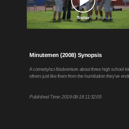
Minutemen (2008) Synopsis
A comedy/sci-fi/adventure about three high school k
others just like them from the humiliation they've end
Published Time: 2019-08-18 11:32:05