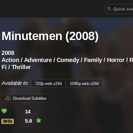
Minutemen (2008)
2008
Action / Adventure / Comedy / Family / Horror / 
Fi / Thriller
Available in:
720p.web.x264
1080p.web.x264
Download Subtitles
14
5.8