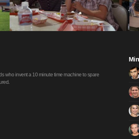
Min
ids who invent a 10 minute time machine to spare
ured.