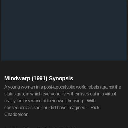
Mindwarp (1991) Synopsis
A young woman in a post-apocalyptic world rebels against the
status quo, in which everyone lives their lives out in a virtual
reality fantasy world of their own choosing... With
consequences she couldn't have imagined.—Rick
Chadderdon