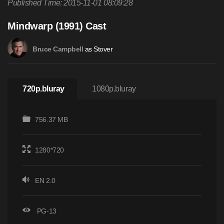
Published Time: 2015-11-01 08:09:28
Mindwarp (1991) Cast
as Stover
Bruce Campbell
720p.bluray
1080p.bluray
756.37 MB
1280*720
EN 2.0
PG-13