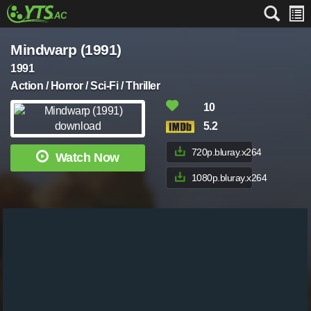
Mindwarp (1991)
1991
Action / Horror / Sci-Fi / Thriller
10
5.2
720p.bluray.x264
Watch Now
1080p.bluray.x264