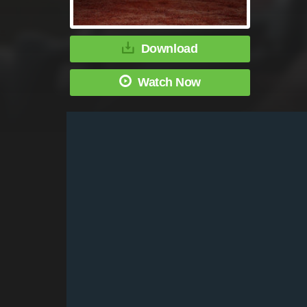
Download
Watch Now