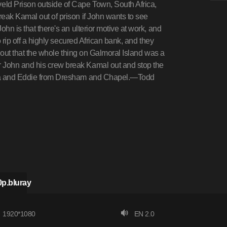
eld Prison outside of Cape Town, South Africa,
eak Kamal out of prison if John wants to see
hn is that there's an ulterior motive at work, and
o rip off a highly secured African bank, and they
s out that the whole thing on Galmoral Island was a
 John and his crew break Kamal out and stop the
ndra and Eddie from Dresham and Chapel.—Todd
p.bluray
1920*1080
EN 2.0