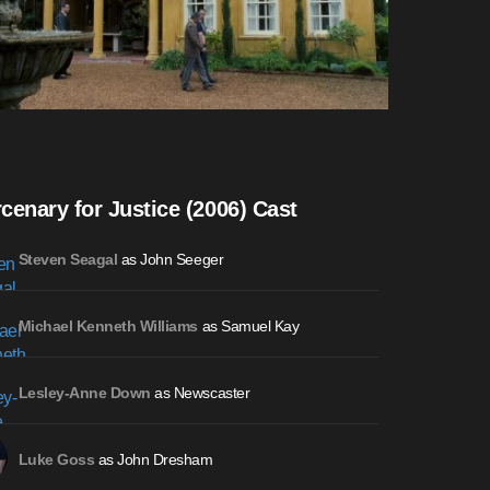
cenary for Justice (2006) Cast
as John Seeger
Steven Seagal
as Samuel Kay
Michael Kenneth Williams
as Newscaster
Lesley-Anne Down
as John Dresham
Luke Goss