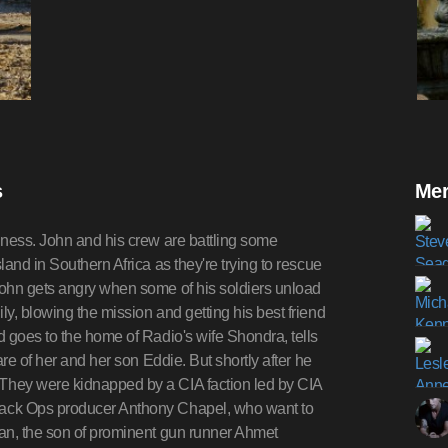
s
Mer
iness. John and his crew are battling some
and in Southern Africa as they're trying to rescue
John gets angry when some of his soldiers unload
y, blowing the mission and getting his best friend
 goes to the home of Radio's wife Shondra, tells
re of her and her son Eddie. But shortly after he
They were kidnapped by a CIA faction led by CIA
lack Ops producer Anthony Chapel, who want to
an, the son of prominent gun runner Ahmet