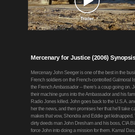
Mercenary for Justice (2006) Synopsi
Mercenary John Seeger is one of the best in the bus
French soldiers on the French-controlled Galmoral Isl
the French Ambassador -- there's a coup going on. 
their machine guns into the Ambassador and his famil
Radio Jones killed. John goes back to the U.S.A. and
her the news, and then promises her that he'll take ca
makes that vow, Shondra and Eddie get kidnapped. 
dirty deeds man John Dresham and his boss, CIA B
force John into doing a mission for them. Kamal Das