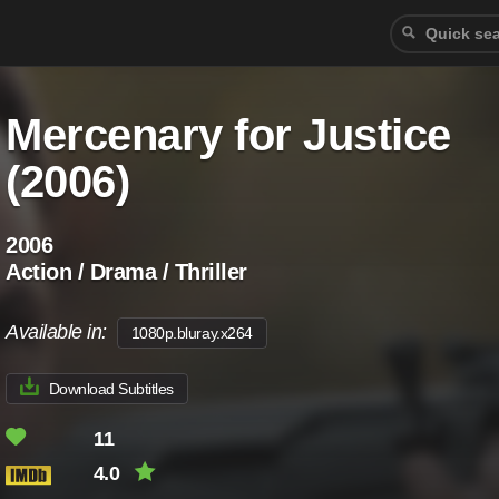
Mercenary for Justice
(2006)
2006
Action / Drama / Thriller
Available in:
1080p.bluray.x264
Download Subtitles
11
4.0