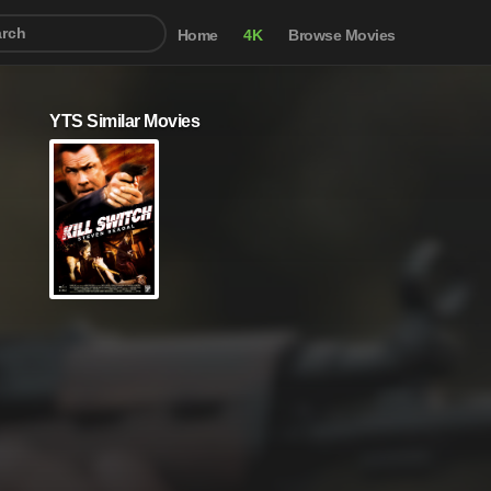
Home
4K
Browse Movies
YTS Similar Movies