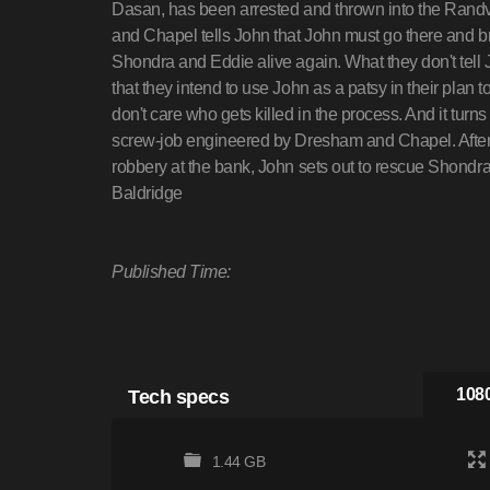
Dasan, has been arrested and thrown into the Randv
and Chapel tells John that John must go there and br
Shondra and Eddie alive again. What they don't tell Jo
that they intend to use John as a patsy in their plan t
don't care who gets killed in the process. And it turn
screw-job engineered by Dresham and Chapel. After
robbery at the bank, John sets out to rescue Sho
Baldridge
Published Time:
Tech specs
1080
1.44 GB