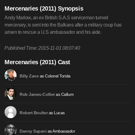
Mercenaries (2011) Synopsis
Andy Marlow, an ex British S.A.S serviceman turned
mercenary, is sent into the Balkans after a military coup has
arisen to rescue a U.S ambassador and his aide.
Published Time: 2015-11-01 08:07:40
Mercenaries (2011) Cast
as Colonel Torida
Billy Zane
as Callum
Rob James-Collier
as Lucas
Robert Boulter
as Ambassador
Danny Sapani