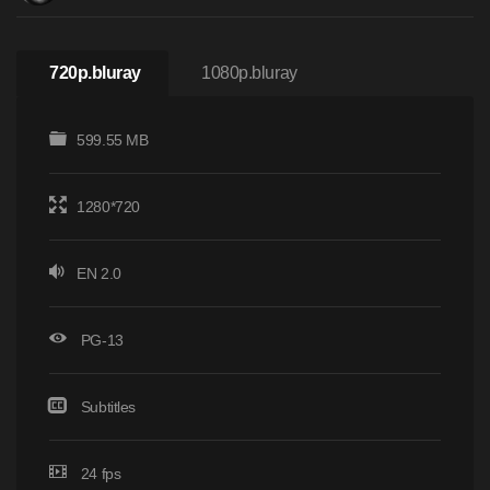
720p.bluray
1080p.bluray
599.55 MB
1280*720
EN 2.0
PG-13
Subtitles
24 fps