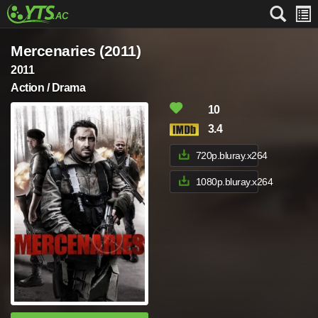
Mercenaries (2011)
2011
Action / Drama
10
3.4
720p.bluray.x264
1080p.bluray.x264