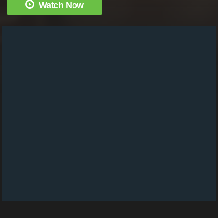
Watch Now