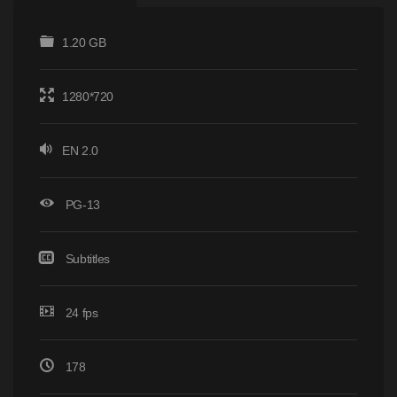
1.20 GB
1280*720
EN 2.0
PG-13
Subtitles
24 fps
178