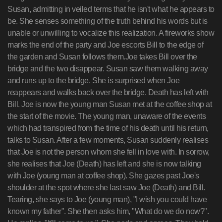
Susan, admitting in veiled terms that he isn't what he appears to
be. She senses something of the truth behind his words but is
unable or unwilling to vocalize this realization. A fireworks show
marks the end of the party and Joe escorts Bill to the edge of
the garden and Susan follows them.Joe takes Bill over the
bridge and the two disappear. Susan saw them walking away
and runs up to the bridge. She is surprised when Joe
reappears and walks back over the bridge. Death has left with
Bill. Joe is now the young man Susan met at the coffee shop at
the start of the movie. The young man, unaware of the events
which had transpired from the time of his death until his return,
talks to Susan. After a few moments, Susan suddenly realises
that Joe is not the person whom she fell in love with. In sorrow,
she realises that Joe (Death) has left and she is now talking
with Joe (young man at coffee shop). She gazes past Joe's
shoulder at the spot where she last saw Joe (Death) and Bill.
Tearing, she says to Joe (young man), "I wish you could have
known my father". She then asks him, "What do we do now?".