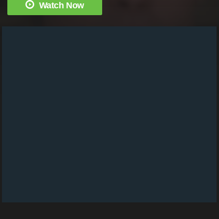
Watch Now