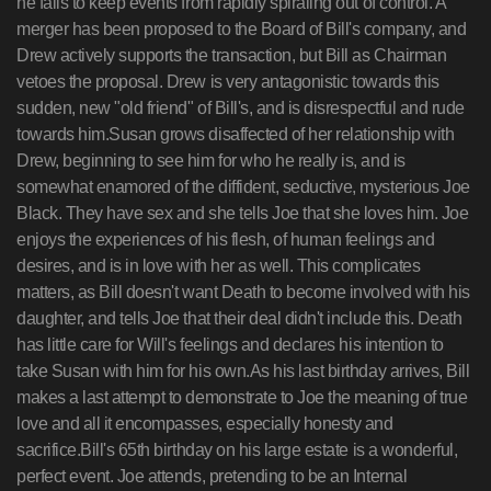
he fails to keep events from rapidly spiraling out of control. A
merger has been proposed to the Board of Bill's company, and
Drew actively supports the transaction, but Bill as Chairman
vetoes the proposal. Drew is very antagonistic towards this
sudden, new "old friend" of Bill's, and is disrespectful and rude
towards him.Susan grows disaffected of her relationship with
Drew, beginning to see him for who he really is, and is
somewhat enamored of the diffident, seductive, mysterious Joe
Black. They have sex and she tells Joe that she loves him. Joe
enjoys the experiences of his flesh, of human feelings and
desires, and is in love with her as well. This complicates
matters, as Bill doesn't want Death to become involved with his
daughter, and tells Joe that their deal didn't include this. Death
has little care for Will's feelings and declares his intention to
take Susan with him for his own.As his last birthday arrives, Bill
makes a last attempt to demonstrate to Joe the meaning of true
love and all it encompasses, especially honesty and
sacrifice.Bill's 65th birthday on his large estate is a wonderful,
perfect event. Joe attends, pretending to be an Internal