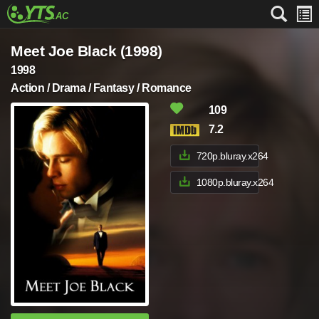
Meet Joe Black (1998)
1998
Action / Drama / Fantasy / Romance
109
7.2
720p.bluray.x264
1080p.bluray.x264