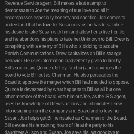
Revenue Service agent. Bill makes a last attempt to
demonstrate to Joe the meaning of true love and all it
encompasses especially honesty and sacrifice. Joe comes to
understand that his love for Susan means he has to sacrifice
his desire to take Susan with him and allow her to live her life,
and he abandons his plans to take her.Unknown to Bill, Drew is
conspiring with a enemy of BIll's who is bidding to acquire
Parrish Communications. Drew capitalizes on Bill's strange
behavior. He uses information inadvertently given to him by
Bill's son-in-law Quince (Jeffrey Tambor) and convinces the
board to vote Bill out as Chairman. He also persuades the
Board to approve the merger which Bill had decided to oppose.
Quince is devastated by what happens to Bill as all but one
other member of the board vote him out.Joe, as the IRS agent,
uses his knowledge of Drew's actions and intimidates Drew
into resigning from the company and Board and to leaving
Susan. Joe helps get Bill reinstated as Chairman of the Board.
Bill devotes his remaining hours of life at the party to his
daughters Allison and Susan. Joe says his last goodbye to