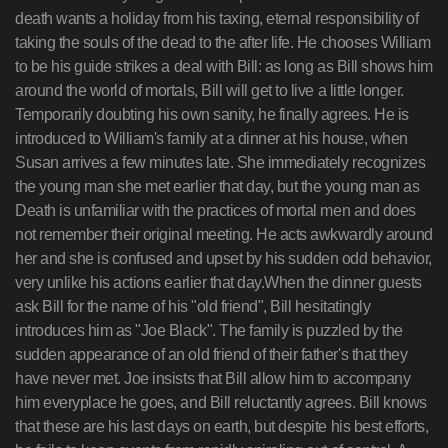
death wants a holiday from his taxing, eternal responsibility of
taking the souls of the dead to the after life. He chooses William
to be his guide strikes a deal with Bill: as long as Bill shows him
around the world of mortals, Bill will get to live a little longer.
Temporarily doubting his own sanity, he finally agrees. He is
introduced to William's family at a dinner at his house, when
Susan arrives a few minutes late. She immediately recognizes
the young man she met earlier that day, but the young man as
Death is unfamiliar with the practices of mortal men and does
not remember their original meeting. He acts awkwardly around
her and she is confused and upset by his sudden odd behavior,
very unlike his actions earlier that day.When the dinner guests
ask Bill for the name of his "old friend", Bill hesitatingly
introduces him as "Joe Black". The family is puzzled by the
sudden appearance of an old friend of their father's that they
have never met. Joe insists that Bill allow him to accompany
him everyplace he goes, and Bill reluctantly agrees. Bill knows
that these are his last days on earth, but despite his best efforts,