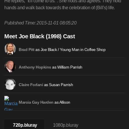
He replies, "It'll come to us.". She nods and agrees. They hold
hands and walk back towards the celebration of (Bill's) life.
Published Time: 2015-11-01 08:05:20
Meet Joe Black (1998) Cast
as Joe Black / Young Man in Coffee Shop
Brad Pitt
as William Parrish
Anthony Hopkins
as Susan Parrish
Claire Forlani
as Allison
Marcia Gay Harden
720p.bluray
1080p.bluray