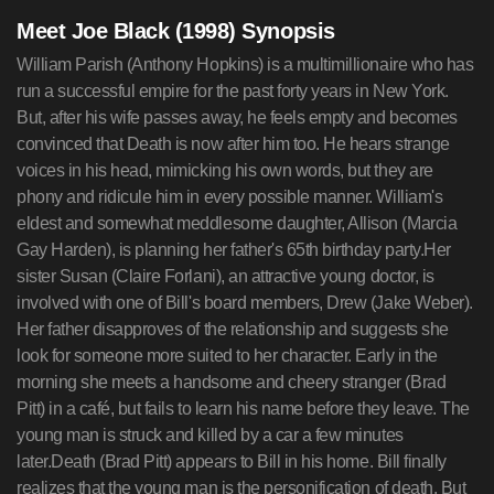
Meet Joe Black (1998) Synopsis
William Parish (Anthony Hopkins) is a multimillionaire who has
run a successful empire for the past forty years in New York.
But, after his wife passes away, he feels empty and becomes
convinced that Death is now after him too. He hears strange
voices in his head, mimicking his own words, but they are
phony and ridicule him in every possible manner. William's
eldest and somewhat meddlesome daughter, Allison (Marcia
Gay Harden), is planning her father's 65th birthday party.Her
sister Susan (Claire Forlani), an attractive young doctor, is
involved with one of Bill's board members, Drew (Jake Weber).
Her father disapproves of the relationship and suggests she
look for someone more suited to her character. Early in the
morning she meets a handsome and cheery stranger (Brad
Pitt) in a café, but fails to learn his name before they leave. The
young man is struck and killed by a car a few minutes
later.Death (Brad Pitt) appears to Bill in his home. Bill finally
realizes that the young man is the personification of death. But