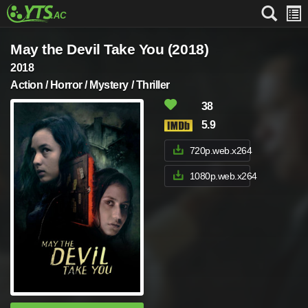
May the Devil Take You (2018)
2018
Action / Horror / Mystery / Thriller
38
5.9
720p.web.x264
1080p.web.x264