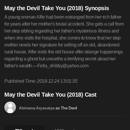
May the Devil Take You (2018) Synopsis
A young woman Alfie had been estranged from her rich father
for years after her mother's brutal accident. She gets a call from
her step sibling regarding her father's mysterious illness and
when she visits the hospital, she comes to know that her step
mother needs her signature for selling off an old, abandoned
rural house. Alfie visits the old house after strange happenings
regarding a ghost but unearths a terrifying secret about her
father's wealth.—
Fella_shibby@yahoo.com
Published Time: 2018-12-24 13:01:35
May the Devil Take You (2018) Cast
as The Devil
Abimana Aryasatya