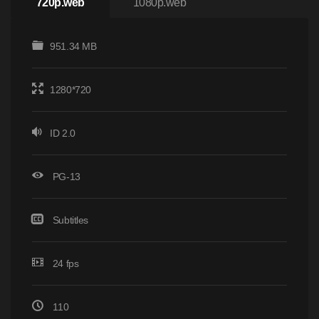
720p.web
1080p.web
951.34 MB
1280*720
ID 2.0
PG-13
Subtitles
24 fps
110