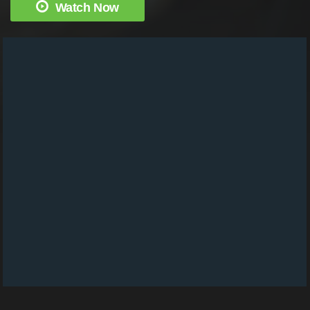
Watch Now