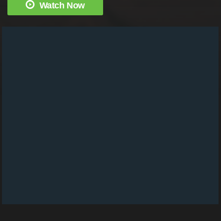
Watch Now