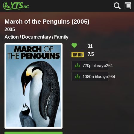
March of the Penguins (2005)
2005
Action / Documentary / Family
31
7.5
720p.bluray.x264
1080p.bluray.x264