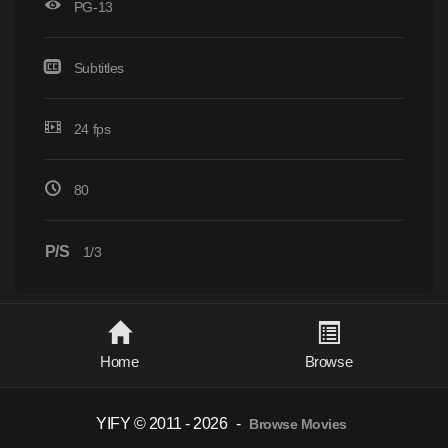
PG-13
Subtitles
24 fps
80
P/S
1/3
Home
Browse
YIFY © 2011 - 2026
-
Browse Movies