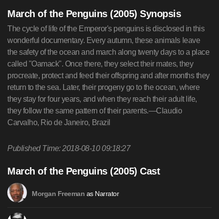
March of the Penguins (2005) Synopsis
The cycle of life of the Emperor's penguins is disclosed in this
wonderful documentary. Every autumn, these animals leave
the safety of the ocean and march along twenty days to a place
called "Oamack". Once there, they select their mates, they
procreate, protect and feed their offspring and after months they
return to the sea. Later, their progeny go to the ocean, where
they stay for four years, and when they reach their adult life,
they follow the same pattern of their parents.—Claudio
Carvalho, Rio de Janeiro, Brazil
Published Time: 2018-08-10 09:18:27
March of the Penguins (2005) Cast
as Narrator
Morgan Freeman