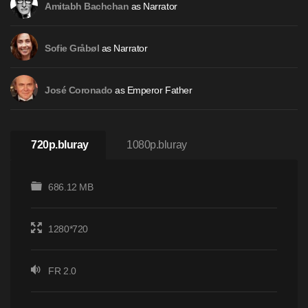
as Narrator
Amitabh Bachchan
as Narrator
Sofie Gråbøl
as Emperor Father
José Coronado
720p.bluray
1080p.bluray
686.12 MB
1280*720
FR 2.0