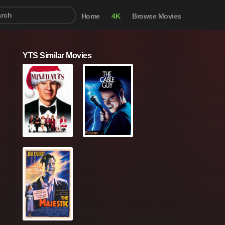
Home
4K
Browse Movies
YTS Similar Movies