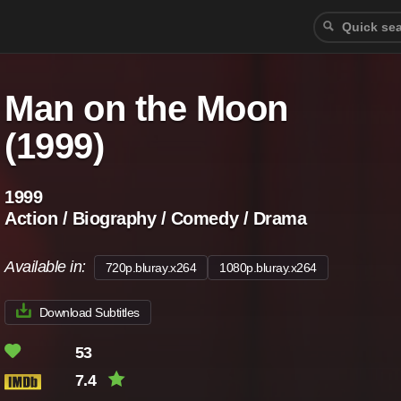
Man on the Moon
(1999)
1999
Action / Biography / Comedy / Drama
Available in:
720p.bluray.x264
1080p.bluray.x264
Download Subtitles
53
7.4