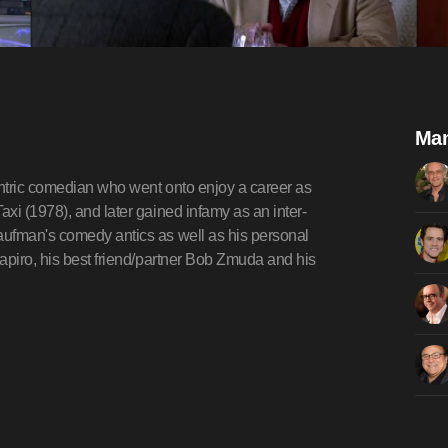
Man
ntric comedian who went onto enjoy a career as
xi (1978), and later gained infamy as an inter-
aufman's comedy antics as well as his personal
apiro, his best friend/partner Bob Zmuda and his