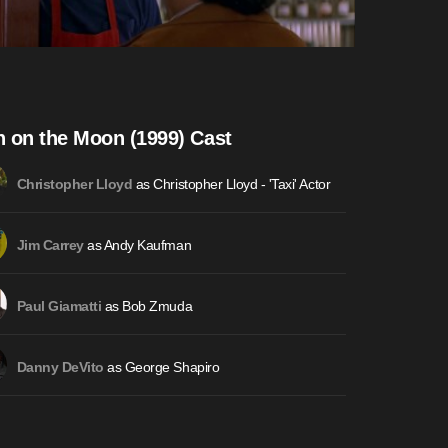
 on the Moon (1999) Cast
as Christopher Lloyd - 'Taxi' Actor
Christopher Lloyd
as Andy Kaufman
Jim Carrey
as Bob Zmuda
Paul Giamatti
as George Shapiro
Danny DeVito