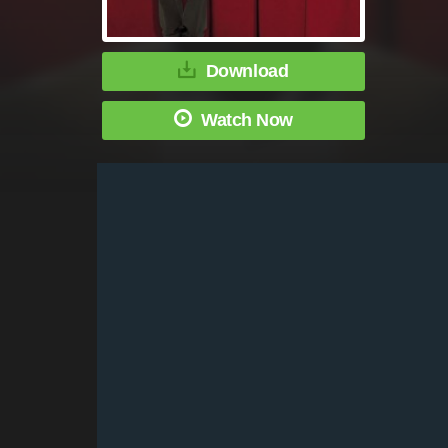
Download
Watch Now