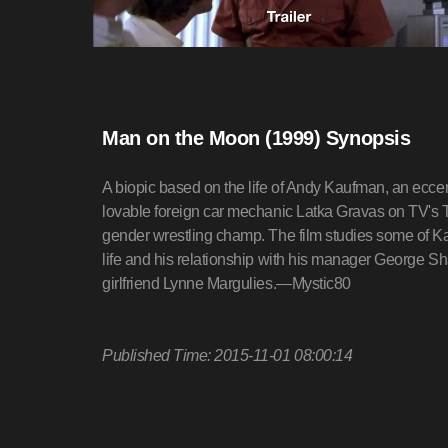
Man on the Moon (1999) Synopsis
A biopic based on the life of Andy Kaufman, an ecce
lovable foreign car mechanic Latka Gravas on TV's Ta
gender wrestling champ. The film studies some of K
life and his relationship with his manager George Sh
girlfriend Lynne Margulies.—Mystic80
Published Time: 2015-11-01 08:00:14