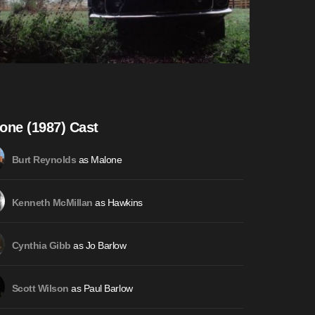
one (1987) Cast
as Malone
Burt Reynolds
as Hawkins
Kenneth McMillan
as Jo Barlow
Cynthia Gibb
as Paul Barlow
Scott Wilson