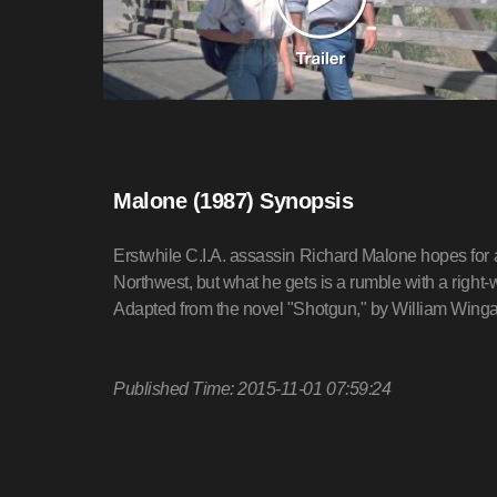
Malone (1987) Synopsis
Erstwhile C.I.A. assassin Richard Malone hopes for a 
Northwest, but what he gets is a rumble with a right-w
Adapted from the novel "Shotgun," by William Winga
Published Time: 2015-11-01 07:59:24