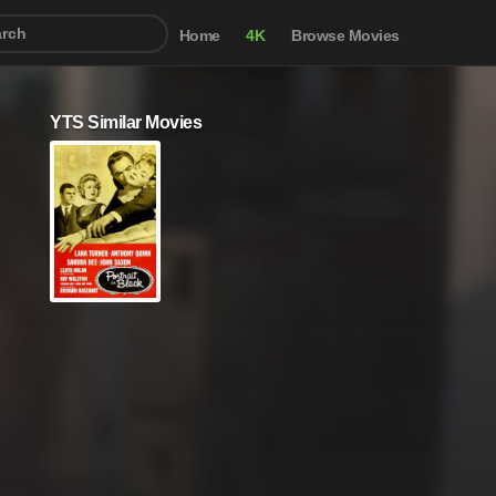
Home
4K
Browse Movies
YTS Similar Movies