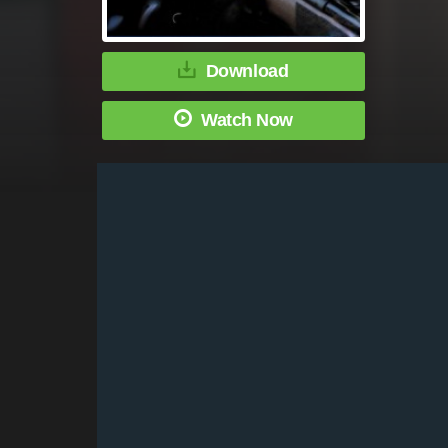
Download
Watch Now