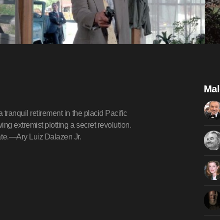
Mal
tranquil retirement in the placid Pacific
ing extremist plotting a secret revolution.
te.—Ary Luiz Dalazen Jr.