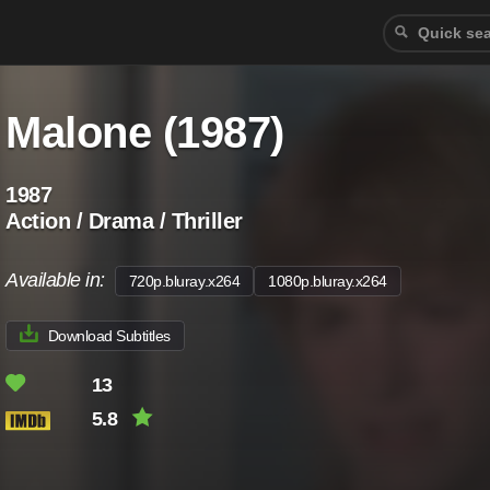
Malone (1987)
1987
Action / Drama / Thriller
Available in:
720p.bluray.x264
1080p.bluray.x264
Download Subtitles
13
5.8