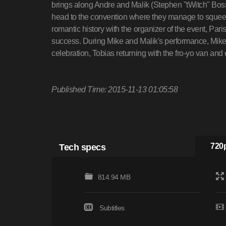
brings along Andre and Malik (Stephen "tWitch" Boss)
head to the convention where they manage to squee
romantic history with the organizer of the event, Par
success. During Mike and Malik's performance, Mike 
celebration, Tobias returning with the fro-yo van and
Published Time: 2015-11-13 01:05:58
Tech specs
720p
814.94 MB
Subtitles