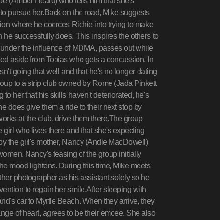
e (Amber Heard) who tells him that she's
 to pursue her.Back on the road, Mike suggests
ation where he coerces Richie into trying to make
 he successfully does. This inspires the others to
, under the influence of MDMA, passes out while
hed aside from Tobias who gets a concussion. In
isn't going that well and that he's no longer dating
roup to a strip club owned by Rome (Jada Pinkett
o her that his skills haven't deteriorated, he's
e does give them a ride to their next stop by
orks at the club, drive them there.The group
e girl who lives there and that she's expecting
 by the girl's mother, Nancy (Andie MacDowell)
omen. Nancy's teasing of the group initially
he mood lightens. During this time, Mike meets
her photographer as his assistant solely so he
vention to regain her smile.After sleeping with
nd's car to Myrtle Beach. When they arrive, they
nge of heart, agrees to be their emcee. She also