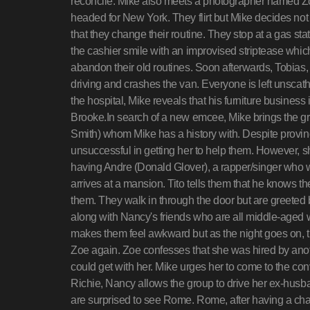
reconcile. Mike also meets a photographer named Zo
headed for New York. They flirt but Mike decides not
that they change their routine. They stop at a gas st
the cashier smile with an improvised striptease which
abandon their old routines. Soon afterwards, Tobias
driving and crashes the van. Everyone is left unscat
the hospital, Mike reveals that his furniture business 
Brooke.In search of a new emcee, Mike brings the g
Smith) whom Mike has a history with. Despite proving t
unsuccessful in getting her to help them. However, sh
having Andre (Donald Glover), a rapper/singer who w
arrives at a mansion. Tito tells them that he knows th
them. They walk in through the door but are greeted
along with Nancy's friends who are all middle-aged w
makes them feel awkward but as the night goes on, t
Zoe again. Zoe confesses that she was hired by anot
could get with her. Mike urges her to come to the con
Richie, Nancy allows the group to drive her ex-husba
are surprised to see Rome. Rome, after having a cha