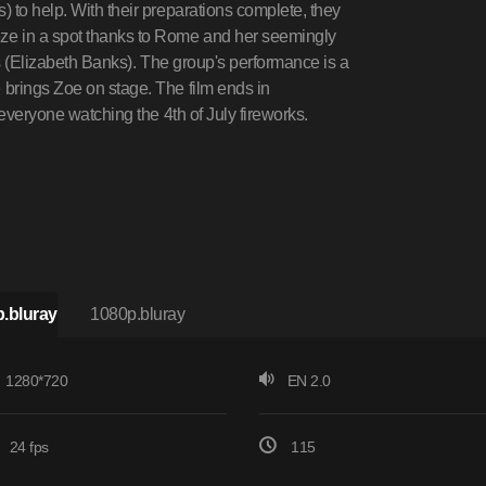
 to help. With their preparations complete, they
ze in a spot thanks to Rome and her seemingly
is (Elizabeth Banks). The group's performance is a
brings Zoe on stage. The film ends in
 everyone watching the 4th of July fireworks.
.bluray
1080p.bluray
1280*720
EN 2.0
24 fps
115