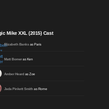
ic Mike XXL (2015) Cast
as Paris
Elizabeth Banks
as Ken
Matt Bomer
as Zoe
Amber Heard
as Rome
Jada Pinkett Smith