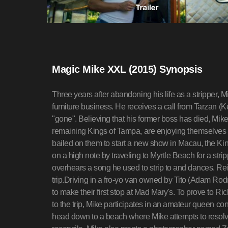
Magic Mike XXL (2015) Synopsis
Three years after abandoning his life as a stripper,
furniture business. He receives a call from Tarzan (
"gone". Believing that his former boss has died, Mike d
remaining Kings of Tampa, are enjoying themselves at
bailed on them to start a new show in Macau, the Kings
on a high note by traveling to Myrtle Beach for a stri
overhears a song he used to strip to and dances. Rei
trip.Driving in a fro-yo van owned by Tito (Adam Rod
to make their first stop at Mad Mary's. To prove to Ri
to the trip, Mike participates in an amateur queen con
head down to a beach where Mike attempts to resolve