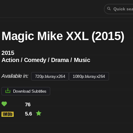
Magic Mike XXL (2015)
2015
Action / Comedy / Drama / Music
Available in:
720p.bluray.x264
1080p.bluray.x264
Download Subtitles
76
5.6