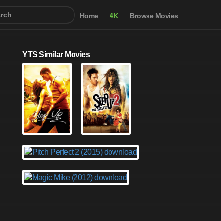
Home
4K
Browse Movies
YTS Similar Movies