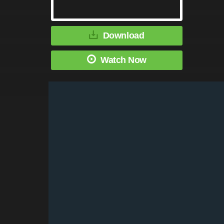
Download
Watch Now