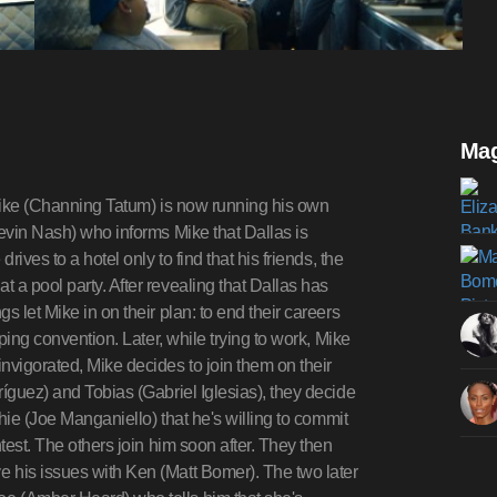
Mag
 Mike (Channing Tatum) is now running his own
Kevin Nash) who informs Mike that Dallas is
rives to a hotel only to find that his friends, the
 a pool party. After revealing that Dallas has
 let Mike in on their plan: to end their careers
pping convention. Later, while trying to work, Mike
nvigorated, Mike decides to join them on their
ríguez) and Tobias (Gabriel Iglesias), they decide
chie (Joe Manganiello) that he's willing to commit
test. The others join him soon after. They then
 his issues with Ken (Matt Bomer). The two later