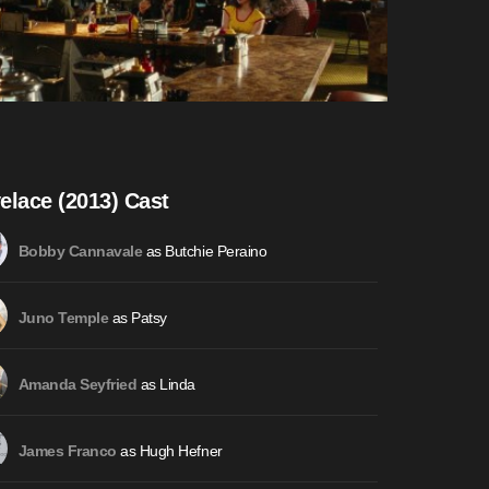
elace (2013) Cast
as Butchie Peraino
Bobby Cannavale
as Patsy
Juno Temple
as Linda
Amanda Seyfried
as Hugh Hefner
James Franco