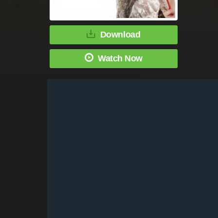
Download
Watch Now