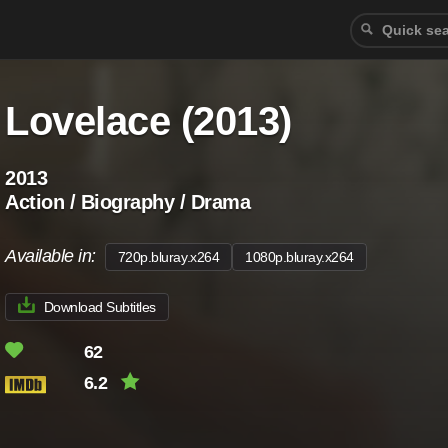
Lovelace (2013)
2013
Action / Biography / Drama
Available in:
720p.bluray.x264
1080p.bluray.x264
Download Subtitles
62
6.2