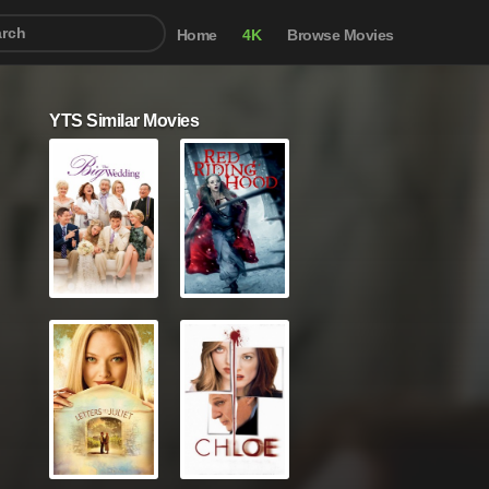
Home
4K
Browse Movies
YTS Similar Movies