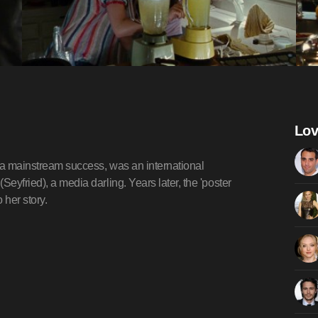
Lov
be a mainstream success, was an international
eyfried), a media darling. Years later, the 'poster
 her story.