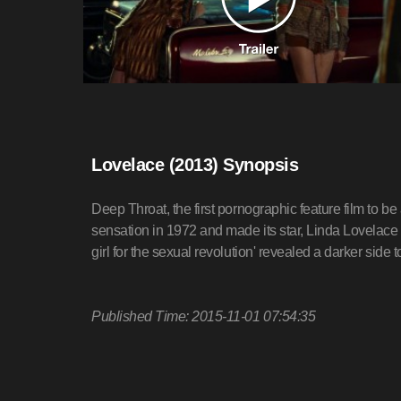
Lovelace (2013) Synopsis
Deep Throat, the first pornographic feature film to 
sensation in 1972 and made its star, Linda Lovelace (S
girl for the sexual revolution' revealed a darker side to
Published Time: 2015-11-01 07:54:35