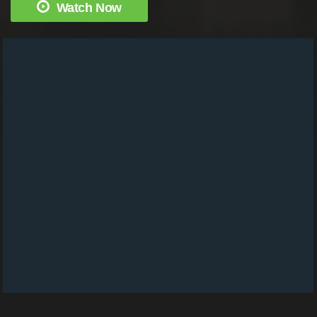
Watch Now