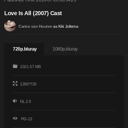
Love Is All (2007) Cast
as Kiki Jollema
Carice van Houten
720p.bluray
1080p.bluray
1021.57 MB
1280*720
NL 2.0
PG-13