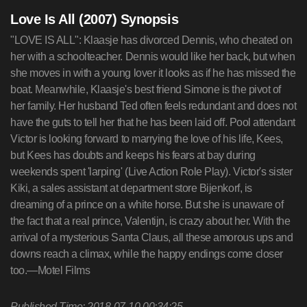
Love Is All (2007) Synopsis
"LOVE IS ALL": Klaasje has divorced Dennis, who cheated on
her with a schoolteacher. Dennis would like her back, but when
she moves in with a young lover it looks as if he has missed the
boat. Meanwhile, Klaasje's best friend Simone is the pivot of
her family. Her husband Ted often feels redundant and does not
have the guts to tell her that he has been laid off. Pool attendant
Victor is looking forward to marrying the love of his life, Kees,
but Kees has doubts and keeps his fears at bay during
weekends spent 'larping' (Live Action Role Play). Victor's sister
Kiki, a sales assistant at department store Bijenkorf, is
dreaming of a prince on a white horse. But she is unaware of
the fact that a real prince, Valentijn, is crazy about her. With the
arrival of a mysterious Santa Claus, all these amorous ups and
downs reach a climax, while the happy endings come closer
too.—Motel Films
Published Time: 2018-07-10 00:34:25