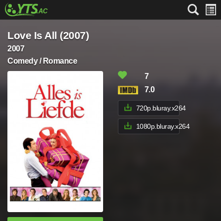
Love Is All (2007)
2007
Comedy / Romance
7
7.0
720p.bluray.x264
1080p.bluray.x264