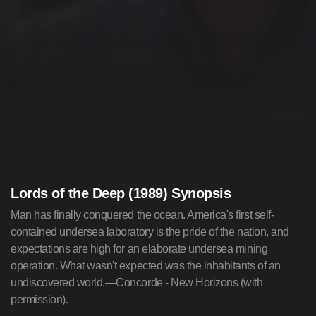
Lords of the Deep (1989) Synopsis
Man has finally conquered the ocean. America's first self-
contained undersea laboratory is the pride of the nation, and
expectations are high for an elaborate undersea mining
operation. What wasn't expected was the inhabitants of an
undiscovered world.—Concorde - New Horizons (with
permission).