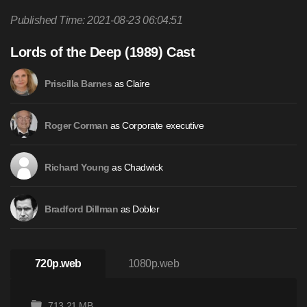
Published Time: 2021-08-23 06:04:51
Lords of the Deep (1989) Cast
as Claire
Priscilla Barnes
as Corporate executive
Roger Corman
as Chadwick
Richard Young
as Dobler
Bradford Dillman
720p.web
1080p.web
713.21 MB