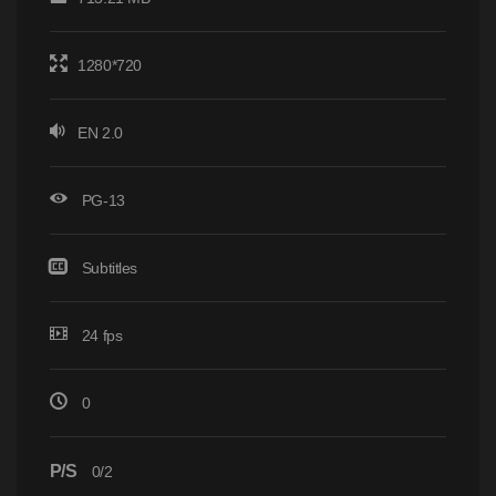
1280*720
EN 2.0
PG-13
Subtitles
24 fps
0
P/S
0/2