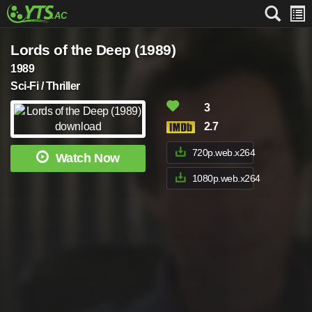
Lords of the Deep (1989)
1989
Sci-Fi / Thriller
3
2.7
720p.web.x264
Watch Now
1080p.web.x264