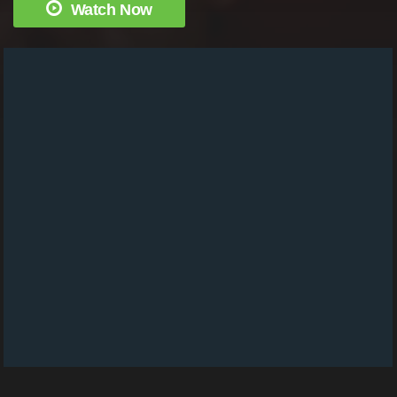
Watch Now