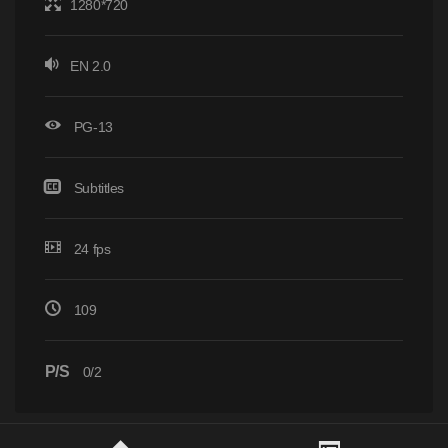
1280*720
EN 2.0
PG-13
Subtitles
24 fps
109
P/S
0/2