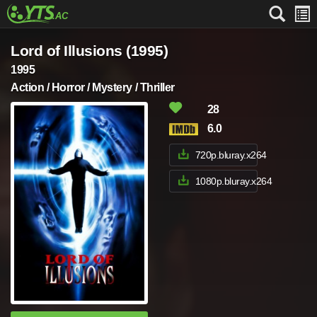
Lord of Illusions (1995)
1995
Action / Horror / Mystery / Thriller
28
6.0
720p.bluray.x264
1080p.bluray.x264