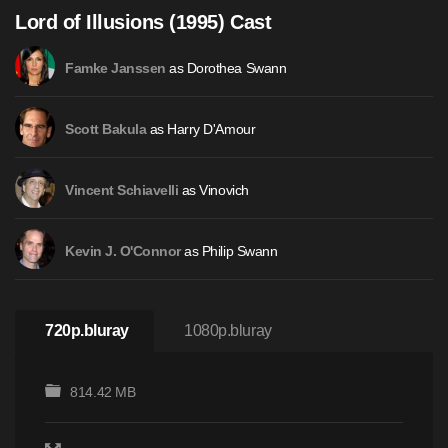
Lord of Illusions (1995) Cast
as Dorothea Swann
Famke Janssen
as Harry D'Amour
Scott Bakula
as Vinovich
Vincent Schiavelli
as Philip Swann
Kevin J. O'Connor
720p.bluray
1080p.bluray
814.42 MB