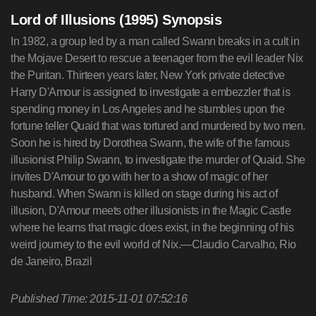
Lord of Illusions (1995) Synopsis
In 1982, a group led by a man called Swann breaks in a cult in
the Mojave Desert to rescue a teenager from the evil leader Nix
the Puritan. Thirteen years later, New York private detective
Harry D'Amour is assigned to investigate a embezzler that is
spending money in Los Angeles and he stumbles upon the
fortune teller Quaid that was tortured and murdered by two men.
Soon he is hired by Dorothea Swann, the wife of the famous
illusionist Philip Swann, to investigate the murder of Quaid. She
invites D'Amour to go with her to a show of magic of her
husband. When Swann is killed on stage during his act of
illusion, D'Amour meets other illusionists in the Magic Castle
where he learns that magic does exist, in the beginning of his
weird journey to the evil world of Nix.—Claudio Carvalho, Rio
de Janeiro, Brazil
Published Time: 2015-11-01 07:52:16