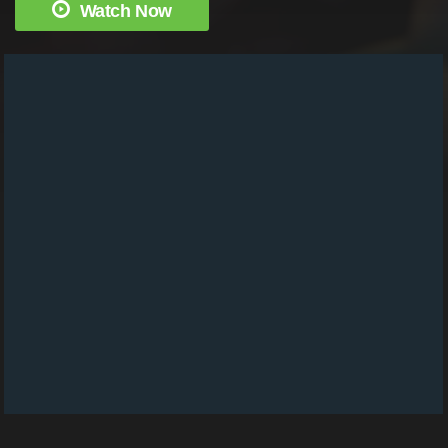
Watch Now