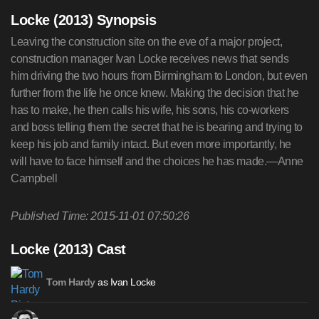
Locke (2013) Synopsis
Leaving the construction site on the eve of a major project,
construction manager Ivan Locke receives news that sends
him driving the two hours from Birmingham to London, but even
further from the life he once knew. Making the decision that he
has to make, he then calls his wife, his sons, his co-workers
and boss telling them the secret that he is bearing and trying to
keep his job and family intact. But even more importantly, he
will have to face himself and the choices he has made.—Anne
Campbell
Published Time: 2015-11-01 07:50:26
Locke (2013) Cast
as Ivan Locke
Tom Hardy