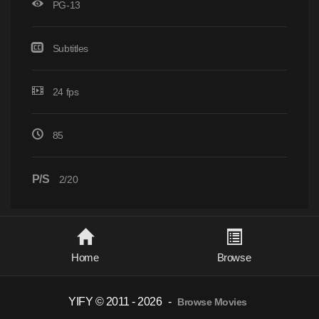
PG-13
Subtitles
24 fps
85
P/S
2/20
Home
Browse
YIFY © 2011 - 2026
-
Browse Movies