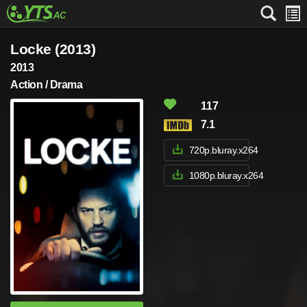
Locke (2013)
2013
Action / Drama
117
7.1
720p.bluray.x264
1080p.bluray.x264