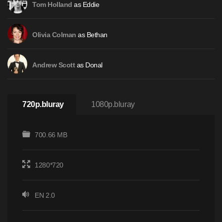
as Eddie
Tom Holland
as Bethan
Olivia Colman
as Donal
Andrew Scott
720p.bluray
1080p.bluray
700.66 MB
1280*720
EN 2.0